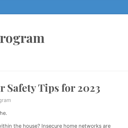
Program
Safety Tips for 2023
ogram
he.
within the house? Insecure home networks are