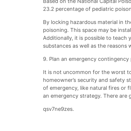
Based on the National Capital Pois
23.2 percentage of pediatric poison
By locking hazardous material in th
poisoning. This space may be instal
Additionally, it is possible to teac
substances as well as the reasons 
9. Plan an emergency contingency 
It is not uncommon for the worst t
homeowner’s security and safety str
of emergency, like natural fires or
an emergency strategy. There are ga
qsv7ne9zes.