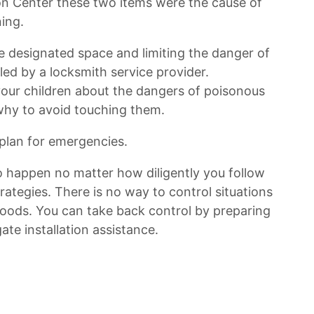
on Center these two items were the cause of
ing.
e designated space and limiting the danger of
led by a locksmith service provider.
h your children about the dangers of poisonous
why to avoid touching them.
plan for emergencies.
o happen no matter how diligently you follow
ategies. There is no way to control situations
 floods. You can take back control by preparing
te installation assistance.