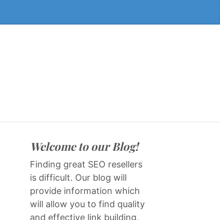
Welcome to our Blog!
Finding great SEO resellers
is difficult. Our blog will
provide information which
will allow you to find quality
and effective link building,