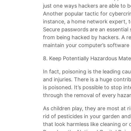
just one ways hackers are able to b
Another popular tactic for cybercrim
instance, a home network expert, t
Secure passwords are an essential 
from being hacked by hackers. A re
maintain your computer’s software 
8. Keep Potentially Hazardous Mater
In fact, poisoning is the leading c
and injuries. There is a huge contr
is poisoned. It’s possible to stop in
through the removal of every hazar
As children play, they are most at r
rid of pesticides in your garden a
that look harmless like cleaning or