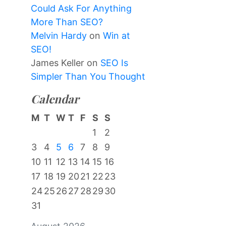
Could Ask For Anything
More Than SEO?
Melvin Hardy
on
Win at
SEO!
James Keller
on
SEO Is
Simpler Than You Thought
Calendar
M
T
W
T
F
S
S
1
2
3
4
5
6
7
8
9
10
11
12
13
14
15
16
17
18
19
20
21
22
23
24
25
26
27
28
29
30
31