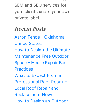
SEM and SEO services for
your clients under your own
private label.
Recent Posts
Aaron Fence – Oklahoma
United States
How to Design the Ultimate
Maintenance Free Outdoor
Space – House Repair Best
Practices
What to Expect From a
Professional Roof Repair –
Local Roof Repair and
Replacement News
How to Design an Outdoor