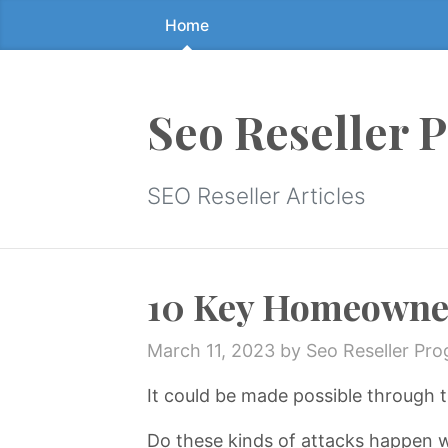
Home
Skip
to
the
content
Seo Reseller 
↷
SEO Reseller Articles
10 Key Homeowner 
March 11, 2023
by Seo Reseller Pr
It could be made possible through t
Do these kinds of attacks happen 