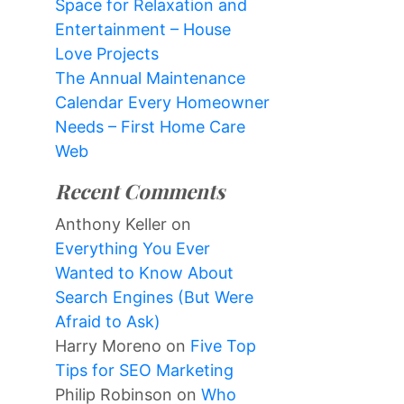
Space for Relaxation and
Entertainment – House
Love Projects
The Annual Maintenance
Calendar Every Homeowner
Needs – First Home Care
Web
Recent Comments
Anthony Keller
on
Everything You Ever
Wanted to Know About
Search Engines (But Were
Afraid to Ask)
Harry Moreno
on
Five Top
Tips for SEO Marketing
Philip Robinson
on
Who