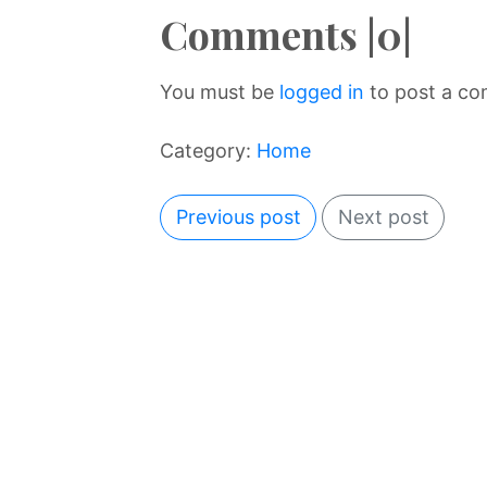
Comments |0|
You must be
logged in
to post a c
Category:
Home
Previous post
Next post