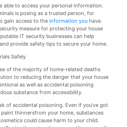
e able to access your personal information.
inals is posing as a trusted person, for
o gain access to the
information you
have.
security measure for protecting your house
putable IT security businesses can help
and provide safety tips to secure your home.
ials Safely
ause of the majority of home-related deaths
ibution to reducing the danger that your house
tentional as well as accidental poisoning
dous substance from accessibility.
isk of accidental poisoning. Even if you’ve got
nd paint thinnersfrom your home, substances
 cosmetics could cause harm to your child.