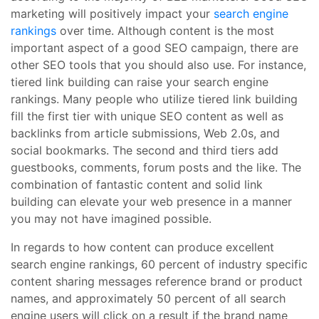
marketing will positively impact your
search engine
rankings
over time. Although content is the most
important aspect of a good SEO campaign, there are
other SEO tools that you should also use. For instance,
tiered link building can raise your search engine
rankings. Many people who utilize tiered link building
fill the first tier with unique SEO content as well as
backlinks from article submissions, Web 2.0s, and
social bookmarks. The second and third tiers add
guestbooks, comments, forum posts and the like. The
combination of fantastic content and solid link
building can elevate your web presence in a manner
you may not have imagined possible.
In regards to how content can produce excellent
search engine rankings, 60 percent of industry specific
content sharing messages reference brand or product
names, and approximately 50 percent of all search
engine users will click on a result if the brand name