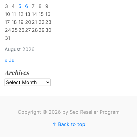
3
4
5
6
7
8
9
10
11
12
13
14
15
16
17
18
19
20
21
22
23
24
25
26
27
28
29
30
31
August 2026
« Jul
Archives
Archives
Copyright © 2026 by Seo Reseller Program
↑ Back to top