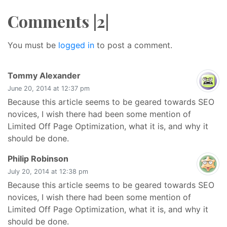
Comments |2|
You must be
logged in
to post a comment.
says:
Tommy Alexander
June 20, 2014 at 12:37 pm
Because this article seems to be geared towards SEO
novices, I wish there had been some mention of
Limited Off Page Optimization, what it is, and why it
should be done.
says:
Philip Robinson
July 20, 2014 at 12:38 pm
Because this article seems to be geared towards SEO
novices, I wish there had been some mention of
Limited Off Page Optimization, what it is, and why it
should be done.