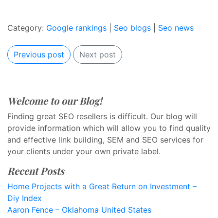
Category:
Google rankings
|
Seo blogs
|
Seo news
Previous post
Next post
Welcome to our Blog!
Finding great SEO resellers is difficult. Our blog will
provide information which will allow you to find quality
and effective link building, SEM and SEO services for
your clients under your own private label.
Recent Posts
Home Projects with a Great Return on Investment –
Diy Index
Aaron Fence – Oklahoma United States