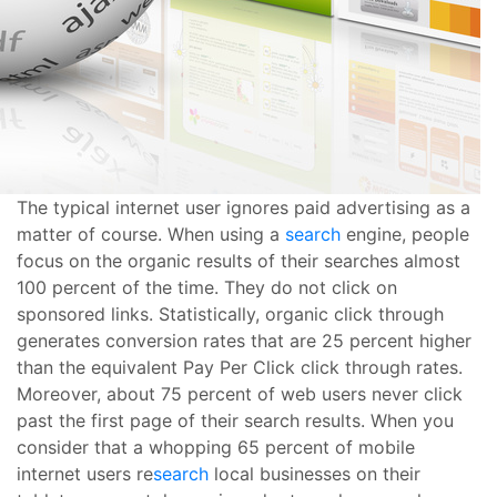
The typical internet user ignores paid advertising as a
matter of course. When using a
search
engine, people
focus on the organic results of their searches almost
100 percent of the time. They do not click on
sponsored links. Statistically, organic click through
generates conversion rates that are 25 percent higher
than the equivalent Pay Per Click click through rates.
Moreover, about 75 percent of web users never click
past the first page of their search results. When you
consider that a whopping 65 percent of mobile
internet users re
search
local businesses on their