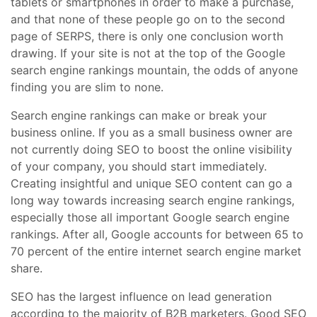
tablets or smartphones in order to make a purchase,
and that none of these people go on to the second
page of SERPS, there is only one conclusion worth
drawing. If your site is not at the top of the Google
search engine rankings mountain, the odds of anyone
finding you are slim to none.
Search engine rankings can make or break your
business online. If you as a small business owner are
not currently doing SEO to boost the online visibility
of your company, you should start immediately.
Creating insightful and unique SEO content can go a
long way towards increasing search engine rankings,
especially those all important Google search engine
rankings. After all, Google accounts for between 65 to
70 percent of the entire internet search engine market
share.
SEO has the largest influence on lead generation
according to the majority of B2B marketers. Good SEO