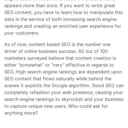
appears more than once. If you want to write great
SEO content, you have to learn how to manipulate this
data in the service of both increasing search engine
rankings and creating an enriched user experience for
your customers.
As of now, content based SEO is the number one
driver of online business success. 92 out of 100
marketers surveyed believe that content creation is
either “somewhat” or “very” effective in regards to
SEO. High search engine rankings are dependent upon
SEO content that flows naturally while behind the
scenes it exploits the Google algorithm. Good SEO can
completely refashion your web presence, causing your
search engine rankings to skyrocket and your business
to capture unique new users. Who could ask for
anything more?