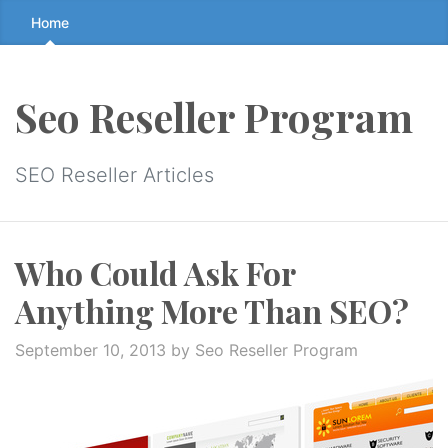
Skip
Home
to
the
content
Seo Reseller Program
↷
SEO Reseller Articles
Who Could Ask For
Anything More Than SEO?
September 10, 2013
by Seo Reseller Program