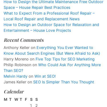
How to Design the Ultimate Maintenance Free Outdoor
Space – House Repair Best Practices
What to Expect From a Professional Roof Repair –
Local Roof Repair and Replacement News
How to Design an Outdoor Space for Relaxation and
Entertainment – House Love Projects
Recent Comments
Anthony Keller
on
Everything You Ever Wanted to
Know About Search Engines (But Were Afraid to Ask)
Harry Moreno
on
Five Top Tips for SEO Marketing
Philip Robinson
on
Who Could Ask For Anything More
Than SEO?
Melvin Hardy
on
Win at SEO!
James Keller
on
SEO Is Simpler Than You Thought
Calendar
M
T
W
T
F
S
S
1
2