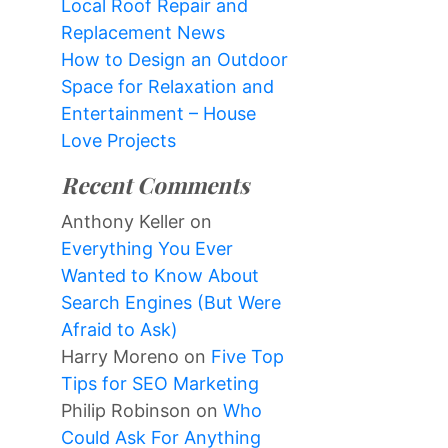
Local Roof Repair and
Replacement News
How to Design an Outdoor
Space for Relaxation and
Entertainment – House
Love Projects
Recent Comments
Anthony Keller
on
Everything You Ever
Wanted to Know About
Search Engines (But Were
Afraid to Ask)
Harry Moreno
on
Five Top
Tips for SEO Marketing
Philip Robinson
on
Who
Could Ask For Anything