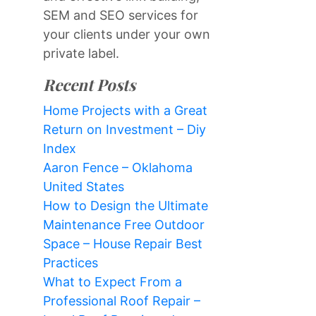
SEM and SEO services for
your clients under your own
private label.
Recent Posts
Home Projects with a Great
Return on Investment – Diy
Index
Aaron Fence – Oklahoma
United States
How to Design the Ultimate
Maintenance Free Outdoor
Space – House Repair Best
Practices
What to Expect From a
Professional Roof Repair –