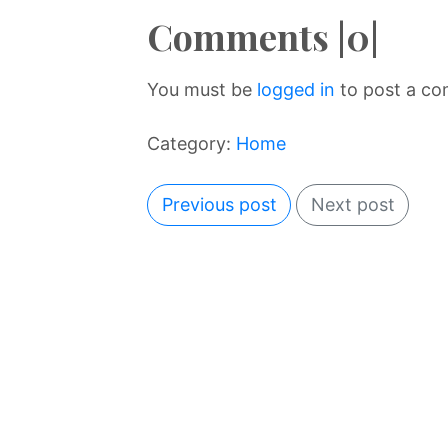
Comments |0|
You must be
logged in
to post a c
Category:
Home
Previous post
Next post