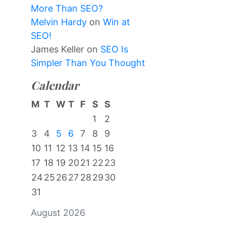
More Than SEO?
Melvin Hardy
on
Win at
SEO!
James Keller
on
SEO Is
Simpler Than You Thought
Calendar
M
T
W
T
F
S
S
1
2
3
4
5
6
7
8
9
10
11
12
13
14
15
16
17
18
19
20
21
22
23
24
25
26
27
28
29
30
31
August 2026