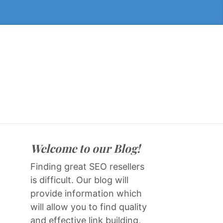
Welcome to our Blog!
Finding great SEO resellers
is difficult. Our blog will
provide information which
will allow you to find quality
and effective link building,