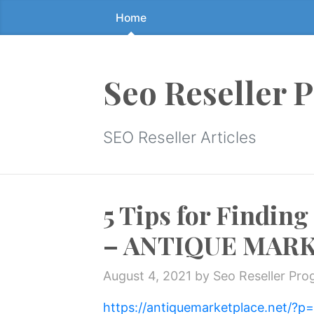
Home
Skip
to
the
content
Seo Reseller 
↷
SEO Reseller Articles
5 Tips for Finding
– ANTIQUE MAR
August 4, 2021
by Seo Reseller Pr
https://antiquemarketplace.net/?p