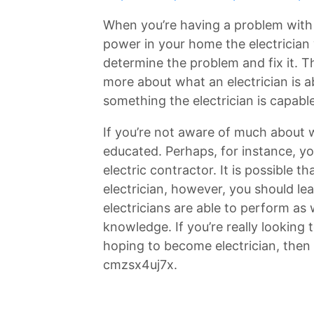
When you’re having a problem with 
power in your home the electrician 
determine the problem and fix it. Th
more about what an electrician is ab
something the electrician is capabl
If you’re not aware of much about 
educated. Perhaps, for instance, y
electric contractor. It is possible 
electrician, however, you should lea
electricians are able to perform as 
knowledge. If you’re really looking
hoping to become electrician, then 
cmzsx4uj7x.