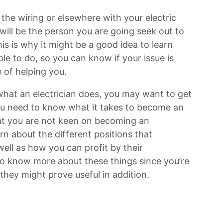
the wiring or elsewhere with your electric
will be the person you are going seek out to
is is why it might be a good idea to learn
le to do, so you can know if your issue is
e of helping you.
what an electrician does, you may want to get
ou need to know what it takes to become an
that you are not keen on becoming an
rn about the different positions that
well as how you can profit by their
 to know more about these things since you’re
they might prove useful in addition.