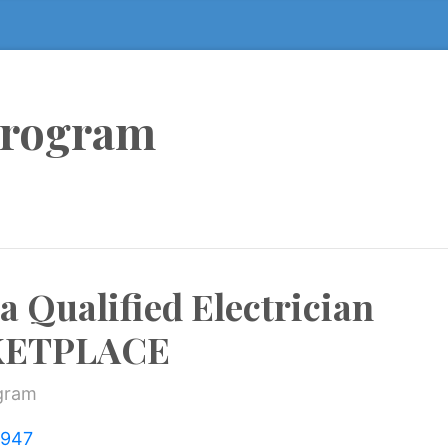
Program
 a Qualified Electrician
KETPLACE
ogram
=947