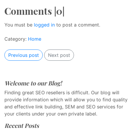
Comments |0|
You must be
logged in
to post a comment.
Category:
Home
Previous post
Next post
Welcome to our Blog!
Finding great SEO resellers is difficult. Our blog will
provide information which will allow you to find quality
and effective link building, SEM and SEO services for
your clients under your own private label.
Recent Posts