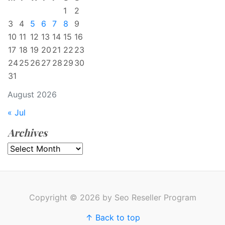
1
2
3
4
5
6
7
8
9
10
11
12
13
14
15
16
17
18
19
20
21
22
23
24
25
26
27
28
29
30
31
August 2026
« Jul
Archives
Archives
Copyright © 2026 by Seo Reseller Program
↑ Back to top