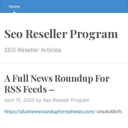
Skip
Home
to
the
content
Seo Reseller Program
↷
SEO Reseller Articles
A Full News Roundup For
RSS Feeds –
April 15, 2023
by Seo Reseller Program
https://afullnewsroundupforrssfeeds.com/
ohxeb48vfr.