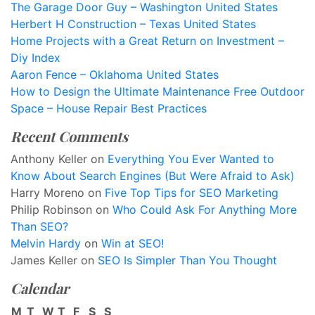
The Garage Door Guy – Washington United States
Herbert H Construction – Texas United States
Home Projects with a Great Return on Investment –
Diy Index
Aaron Fence – Oklahoma United States
How to Design the Ultimate Maintenance Free Outdoor
Space – House Repair Best Practices
Recent Comments
Anthony Keller
on
Everything You Ever Wanted to
Know About Search Engines (But Were Afraid to Ask)
Harry Moreno
on
Five Top Tips for SEO Marketing
Philip Robinson
on
Who Could Ask For Anything More
Than SEO?
Melvin Hardy
on
Win at SEO!
James Keller
on
SEO Is Simpler Than You Thought
Calendar
M
T
W
T
F
S
S