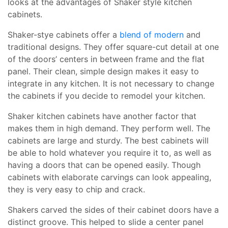
looks at the advantages of Shaker style kitchen
cabinets.
Shaker-stye cabinets offer a
blend of modern
and
traditional designs. They offer square-cut detail at one
of the doors’ centers in between frame and the flat
panel. Their clean, simple design makes it easy to
integrate in any kitchen. It is not necessary to change
the cabinets if you decide to remodel your kitchen.
Shaker kitchen cabinets have another factor that
makes them in high demand. They perform well. The
cabinets are large and sturdy. The best cabinets will
be able to hold whatever you require it to, as well as
having a doors that can be opened easily. Though
cabinets with elaborate carvings can look appealing,
they is very easy to chip and crack.
Shakers carved the sides of their cabinet doors have a
distinct groove. This helped to slide a center panel