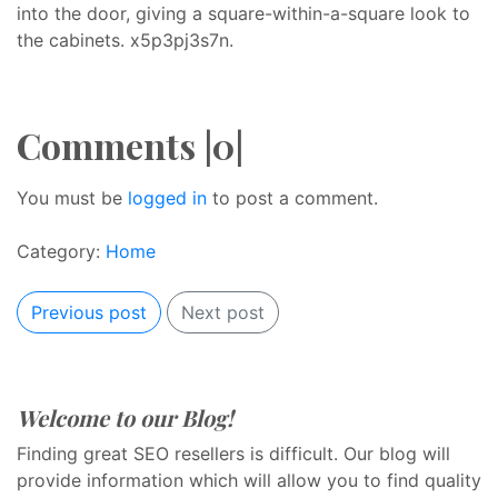
into the door, giving a square-within-a-square look to
the cabinets. x5p3pj3s7n.
Comments |0|
You must be
logged in
to post a comment.
Category:
Home
Previous post
Next post
Welcome to our Blog!
Finding great SEO resellers is difficult. Our blog will
provide information which will allow you to find quality