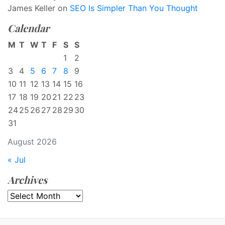
James Keller
on
SEO Is Simpler Than You Thought
Calendar
M
T
W
T
F
S
S
1
2
3
4
5
6
7
8
9
10
11
12
13
14
15
16
17
18
19
20
21
22
23
24
25
26
27
28
29
30
31
August 2026
« Jul
Archives
Archives