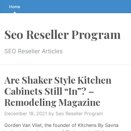
Skip
Home
to
the
content
Seo Reseller Program
↷
SEO Reseller Articles
Are Shaker Style Kitchen
Cabinets Still “In”? –
Remodeling Magazine
December 18, 2021
by Seo Reseller Program
Gorden Van Vliet, the founder of KItchens By Savna