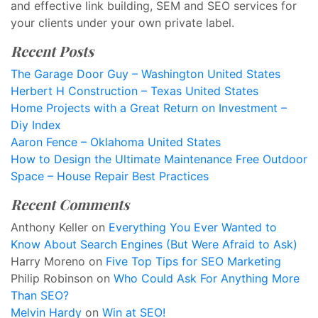
and effective link building, SEM and SEO services for
your clients under your own private label.
Recent Posts
The Garage Door Guy – Washington United States
Herbert H Construction – Texas United States
Home Projects with a Great Return on Investment –
Diy Index
Aaron Fence – Oklahoma United States
How to Design the Ultimate Maintenance Free Outdoor
Space – House Repair Best Practices
Recent Comments
Anthony Keller
on
Everything You Ever Wanted to
Know About Search Engines (But Were Afraid to Ask)
Harry Moreno
on
Five Top Tips for SEO Marketing
Philip Robinson
on
Who Could Ask For Anything More
Than SEO?
Melvin Hardy
on
Win at SEO!