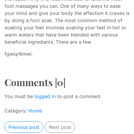
foot massages you can. One of many ways to ease
your mind and give your body the affection it craves is
by doing a foot soak. The most common method of
soaking your feet involves soaking your feet in hot or
warm waters that have been blended with various
beneficial ingredients. There are a few
fgwlqr6mwl.
Comments |0|
You must be
logged in
to post a comment.
Category:
Home
Previous post
Next post