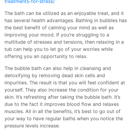
treatments-for-stress/
The bath can be utilized as an enjoyable treat, and it
has several health advantages. Bathing in bubbles has
the best benefit of calming your mind as well as
improving your mood. If you’re struggling to a
multitude of stresses and tensions, then relaxing in a
tub can help you to let go of your worries while
offering you an opportunity to relax.
The bubble bath can also help in cleansing and
detoxifying by removing dead skin cells and
impurities. The result is that you will feel confident at
yourself. They also increase the condition for your
skin. It’s refreshing after taking the bubble bath. It’s
due to the fact it improves blood flow and relaxes
muscles. All in all the benefits, it’s best to go out of
your way to have regular baths when you notice the
pressure levels increase.