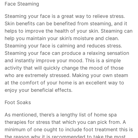
Face Steaming
Steaming your face is a great way to relieve stress.
Skin benefits can be benefited from steaming, and it
helps to improve the health of your skin. Steaming can
help you maintain your skin’s moisture and clean.
Steaming your face is calming and reduces stress.
Steaming your face can produce a relaxing sensation
and instantly improve your mood. This is a simple
activity that will quickly change the mood of those
who are extremely stressed. Making your own steam
at the comfort of your home is an excellent way to
enjoy your beneficial effects.
Foot Soaks
As mentioned, there’s a lengthy list of home spa
therapies for stress that which you can pick from. A
minimum of one ought to include foot treatment this is
the reason why it is recommended to take the most