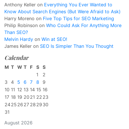
Anthony Keller
on
Everything You Ever Wanted to
Know About Search Engines (But Were Afraid to Ask)
Harry Moreno
on
Five Top Tips for SEO Marketing
Philip Robinson
on
Who Could Ask For Anything More
Than SEO?
Melvin Hardy
on
Win at SEO!
James Keller
on
SEO Is Simpler Than You Thought
Calendar
M
T
W
T
F
S
S
1
2
3
4
5
6
7
8
9
10
11
12
13
14
15
16
17
18
19
20
21
22
23
24
25
26
27
28
29
30
31
August 2026