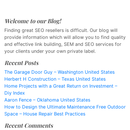
Welcome to our Blog!
Finding great SEO resellers is difficult. Our blog will
provide information which will allow you to find quality
and effective link building, SEM and SEO services for
your clients under your own private label.
Recent Posts
The Garage Door Guy – Washington United States
Herbert H Construction – Texas United States
Home Projects with a Great Return on Investment –
Diy Index
Aaron Fence – Oklahoma United States
How to Design the Ultimate Maintenance Free Outdoor
Space – House Repair Best Practices
Recent Comments