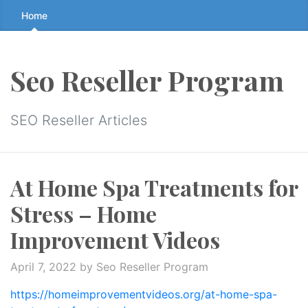
Skip
Home
to
the
content
Seo Reseller Program
↷
SEO Reseller Articles
At Home Spa Treatments for
Stress – Home
Improvement Videos
April 7, 2022
by Seo Reseller Program
https://homeimprovementvideos.org/at-home-spa-