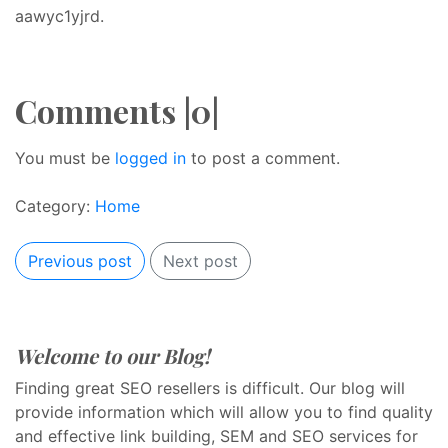
aawyc1yjrd.
Comments |0|
You must be
logged in
to post a comment.
Category:
Home
Previous post
Next post
Welcome to our Blog!
Finding great SEO resellers is difficult. Our blog will
provide information which will allow you to find quality
and effective link building, SEM and SEO services for