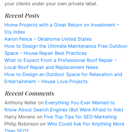
your clients under your own private label.
Recent Posts
Home Projects with a Great Return on Investment –
Diy Index
Aaron Fence – Oklahoma United States
How to Design the Ultimate Maintenance Free Outdoor
Space – House Repair Best Practices
What to Expect From a Professional Roof Repair –
Local Roof Repair and Replacement News
How to Design an Outdoor Space for Relaxation and
Entertainment – House Love Projects
Recent Comments
Anthony Keller
on
Everything You Ever Wanted to
Know About Search Engines (But Were Afraid to Ask)
Harry Moreno
on
Five Top Tips for SEO Marketing
Philip Robinson
on
Who Could Ask For Anything More
Than SEO?