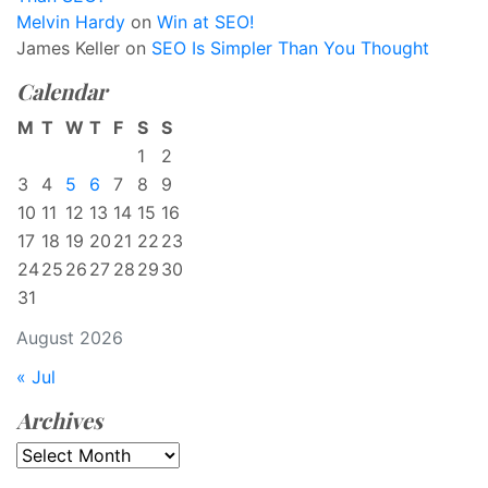
Melvin Hardy
on
Win at SEO!
James Keller
on
SEO Is Simpler Than You Thought
Calendar
M
T
W
T
F
S
S
1
2
3
4
5
6
7
8
9
10
11
12
13
14
15
16
17
18
19
20
21
22
23
24
25
26
27
28
29
30
31
August 2026
« Jul
Archives
Archives