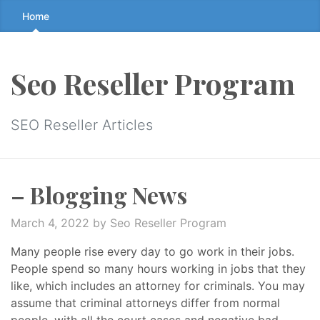
Skip
Home
to
the
content
Seo Reseller Program
↷
SEO Reseller Articles
– Blogging News
March 4, 2022
by Seo Reseller Program
Many people rise every day to go work in their jobs.
People spend so many hours working in jobs that they
like, which includes an attorney for criminals. You may
assume that criminal attorneys differ from normal