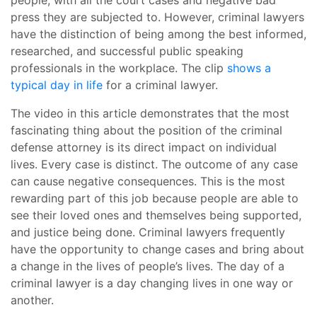
people, with all the court cases and negative bad
press they are subjected to. However, criminal lawyers
have the distinction of being among the best informed,
researched, and successful public speaking
professionals in the workplace. The clip
shows a
typical day in life
for a criminal lawyer.
The video in this article demonstrates that the most
fascinating thing about the position of the criminal
defense attorney is its direct impact on individual
lives. Every case is distinct. The outcome of any case
can cause negative consequences. This is the most
rewarding part of this job because people are able to
see their loved ones and themselves being supported,
and justice being done. Criminal lawyers frequently
have the opportunity to change cases and bring about
a change in the lives of people’s lives. The day of a
criminal lawyer is a day changing lives in one way or
another.