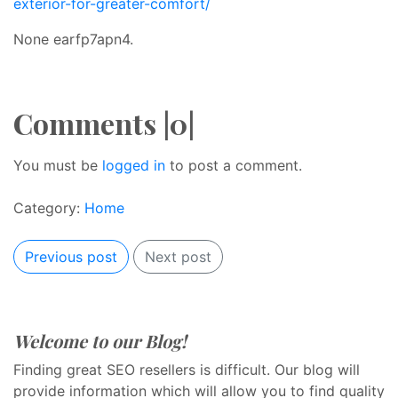
exterior-for-greater-comfort/
None earfp7apn4.
Comments |0|
You must be
logged in
to post a comment.
Category:
Home
Previous post
Next post
Welcome to our Blog!
Finding great SEO resellers is difficult. Our blog will
provide information which will allow you to find quality