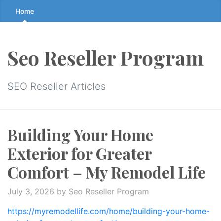
Skip
Home
to
the
content
Seo Reseller Program
↷
SEO Reseller Articles
Building Your Home
Exterior for Greater
Comfort – My Remodel Life
July 3, 2026
by Seo Reseller Program
https://myremodellife.com/home/building-your-home-