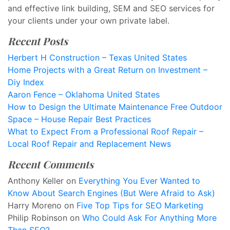
and effective link building, SEM and SEO services for
your clients under your own private label.
Recent Posts
Herbert H Construction – Texas United States
Home Projects with a Great Return on Investment –
Diy Index
Aaron Fence – Oklahoma United States
How to Design the Ultimate Maintenance Free Outdoor
Space – House Repair Best Practices
What to Expect From a Professional Roof Repair –
Local Roof Repair and Replacement News
Recent Comments
Anthony Keller
on
Everything You Ever Wanted to
Know About Search Engines (But Were Afraid to Ask)
Harry Moreno
on
Five Top Tips for SEO Marketing
Philip Robinson
on
Who Could Ask For Anything More