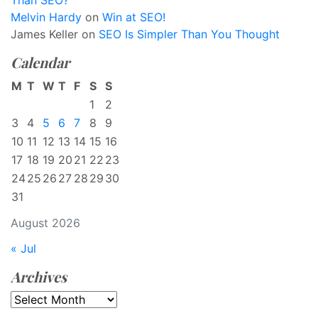
Than SEO?
Melvin Hardy
on
Win at SEO!
James Keller
on
SEO Is Simpler Than You Thought
Calendar
M
T
W
T
F
S
S
1
2
3
4
5
6
7
8
9
10
11
12
13
14
15
16
17
18
19
20
21
22
23
24
25
26
27
28
29
30
31
August 2026
« Jul
Archives
Archives