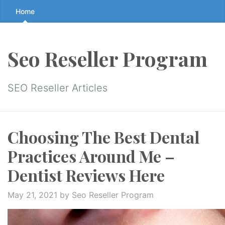
Skip
Home
to
the
content
Seo Reseller Program
↷
SEO Reseller Articles
Choosing The Best Dental
Practices Around Me –
Dentist Reviews Here
May 21, 2021
by Seo Reseller Program