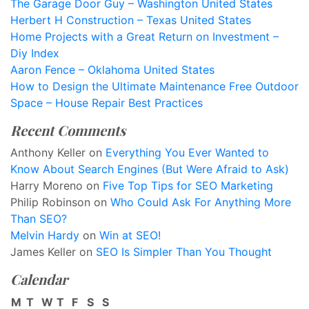
The Garage Door Guy – Washington United States
Herbert H Construction – Texas United States
Home Projects with a Great Return on Investment –
Diy Index
Aaron Fence – Oklahoma United States
How to Design the Ultimate Maintenance Free Outdoor
Space – House Repair Best Practices
Recent Comments
Anthony Keller
on
Everything You Ever Wanted to
Know About Search Engines (But Were Afraid to Ask)
Harry Moreno
on
Five Top Tips for SEO Marketing
Philip Robinson
on
Who Could Ask For Anything More
Than SEO?
Melvin Hardy
on
Win at SEO!
James Keller
on
SEO Is Simpler Than You Thought
Calendar
M
T
W
T
F
S
S