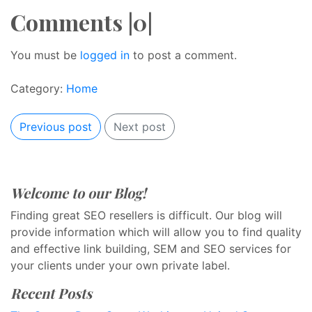
Comments |0|
You must be
logged in
to post a comment.
Category:
Home
Previous post
Next post
Welcome to our Blog!
Finding great SEO resellers is difficult. Our blog will
provide information which will allow you to find quality
and effective link building, SEM and SEO services for
your clients under your own private label.
Recent Posts