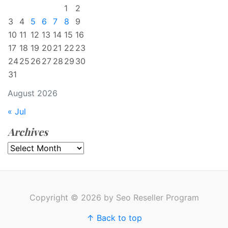
1
2
3
4
5
6
7
8
9
10
11
12
13
14
15
16
17
18
19
20
21
22
23
24
25
26
27
28
29
30
31
August 2026
« Jul
Archives
Archives
Copyright © 2026 by Seo Reseller Program
↑ Back to top