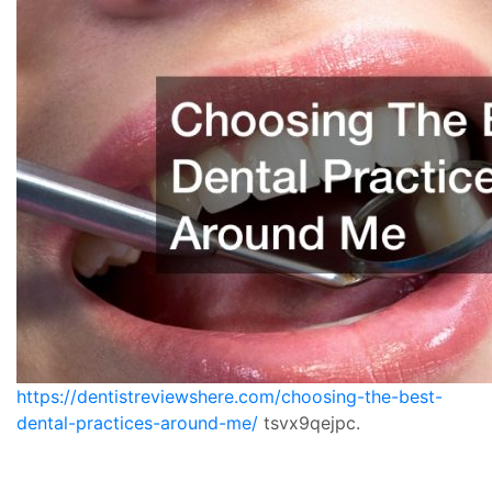
https://dentistreviewshere.com/choosing-the-best-
dental-practices-around-me/
tsvx9qejpc.