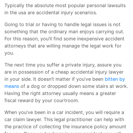
Typically the absolute most popular personal lawsuits
in the usa are accidental injury scenarios.
Going to trial or having to handle legal issues is not
something that the ordinary man enjoys carrying out.
For this reason, you’ll find some inexpensive accident
attorneys that are willing manage the legal work for
you.
The next time you suffer a private injury, assure you
are in possession of a cheap accidental injury lawyer
in your side. It doesn’t matter if you’ve been
bitten by
means
of a dog or dropped down some stairs at work.
Having the right attorney usually means a greater
fiscal reward by your courtroom.
When you’ve been in a car incident, you will require a
car claim lawyer. This legal practitioner can help with
the practice of collecting the insurance policy amount