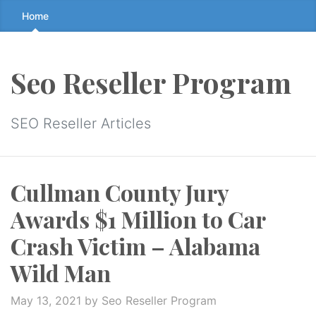
Skip
Home
to
the
content
Seo Reseller Program
↷
SEO Reseller Articles
Cullman County Jury
Awards $1 Million to Car
Crash Victim – Alabama
Wild Man
May 13, 2021
by Seo Reseller Program