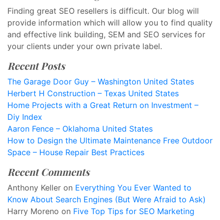
Finding great SEO resellers is difficult. Our blog will
provide information which will allow you to find quality
and effective link building, SEM and SEO services for
your clients under your own private label.
Recent Posts
The Garage Door Guy – Washington United States
Herbert H Construction – Texas United States
Home Projects with a Great Return on Investment –
Diy Index
Aaron Fence – Oklahoma United States
How to Design the Ultimate Maintenance Free Outdoor
Space – House Repair Best Practices
Recent Comments
Anthony Keller
on
Everything You Ever Wanted to
Know About Search Engines (But Were Afraid to Ask)
Harry Moreno
on
Five Top Tips for SEO Marketing