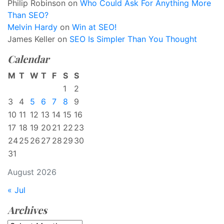
Philip Robinson
on
Who Could Ask For Anything More
Than SEO?
Melvin Hardy
on
Win at SEO!
James Keller
on
SEO Is Simpler Than You Thought
Calendar
M
T
W
T
F
S
S
1
2
3
4
5
6
7
8
9
10
11
12
13
14
15
16
17
18
19
20
21
22
23
24
25
26
27
28
29
30
31
August 2026
« Jul
Archives