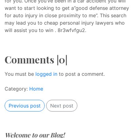
for you. Once you’ve been in a car accident you will
want to start looking to get a”good defense attorney
for auto injury in close proximity to me”. This search
may lead you to cheap personal injury lawyers who
will assist you to win . 8r3wfvfgu2.
Comments |0|
You must be
logged in
to post a comment.
Category:
Home
Previous post
Next post
Welcome to our Blog!