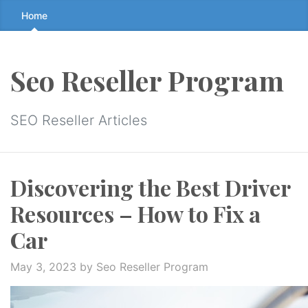
Skip
Home
to
the
content
Seo Reseller Program
↷
SEO Reseller Articles
Discovering the Best Driver
Resources – How to Fix a
Car
May 3, 2023
by Seo Reseller Program