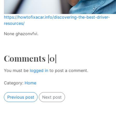
https://howtofixacar.info/discovering-the-best-driver-
resources/
None ghazonvfvi.
Comments |0|
You must be
logged in
to post a comment.
Category:
Home
Previous post
Next post