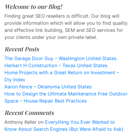
Welcome to our Blog!
Finding great SEO resellers is difficult. Our blog will
provide information which will allow you to find quality
and effective link building, SEM and SEO services for
your clients under your own private label.
Recent Posts
The Garage Door Guy – Washington United States
Herbert H Construction – Texas United States
Home Projects with a Great Return on Investment –
Diy Index
Aaron Fence – Oklahoma United States
How to Design the Ultimate Maintenance Free Outdoor
Space – House Repair Best Practices
Recent Comments
Anthony Keller
on
Everything You Ever Wanted to
Know About Search Engines (But Were Afraid to Ask)