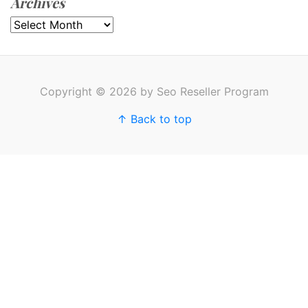
Archives
Archives
Copyright © 2026 by Seo Reseller Program
↑ Back to top