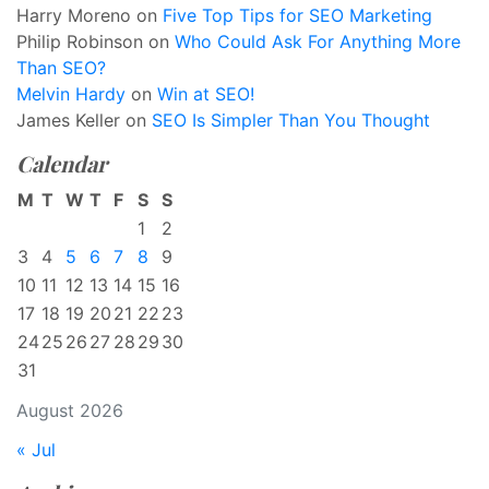
Harry Moreno
on
Five Top Tips for SEO Marketing
Philip Robinson
on
Who Could Ask For Anything More
Than SEO?
Melvin Hardy
on
Win at SEO!
James Keller
on
SEO Is Simpler Than You Thought
Calendar
M
T
W
T
F
S
S
1
2
3
4
5
6
7
8
9
10
11
12
13
14
15
16
17
18
19
20
21
22
23
24
25
26
27
28
29
30
31
August 2026
« Jul