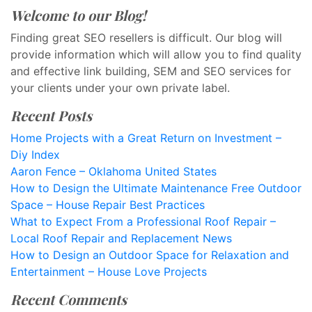
Welcome to our Blog!
Finding great SEO resellers is difficult. Our blog will
provide information which will allow you to find quality
and effective link building, SEM and SEO services for
your clients under your own private label.
Recent Posts
Home Projects with a Great Return on Investment –
Diy Index
Aaron Fence – Oklahoma United States
How to Design the Ultimate Maintenance Free Outdoor
Space – House Repair Best Practices
What to Expect From a Professional Roof Repair –
Local Roof Repair and Replacement News
How to Design an Outdoor Space for Relaxation and
Entertainment – House Love Projects
Recent Comments