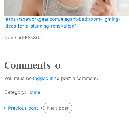
https://aceworkgear.com/elegant-bathroom-lighting-
ideas-for-a-stunning-renovation/
None p6t93k86ar.
Comments |0|
You must be
logged in
to post a comment.
Category:
Home
Previous post
Next post