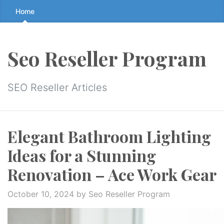
Skip
Home
to
the
content
Seo Reseller Program
↷
SEO Reseller Articles
Elegant Bathroom Lighting
Ideas for a Stunning
Renovation – Ace Work Gear
October 10, 2024
by Seo Reseller Program