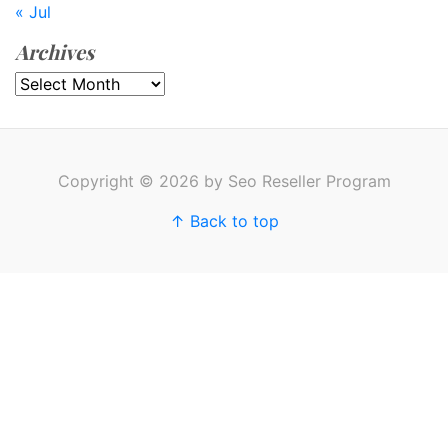
« Jul
Archives
Archives
Copyright © 2026 by Seo Reseller Program
↑ Back to top