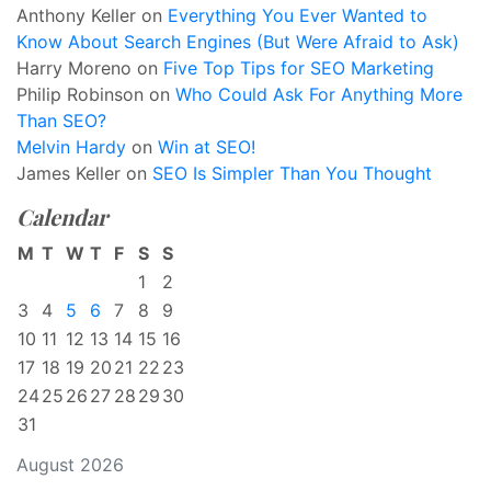
Anthony Keller
on
Everything You Ever Wanted to
Know About Search Engines (But Were Afraid to Ask)
Harry Moreno
on
Five Top Tips for SEO Marketing
Philip Robinson
on
Who Could Ask For Anything More
Than SEO?
Melvin Hardy
on
Win at SEO!
James Keller
on
SEO Is Simpler Than You Thought
Calendar
M
T
W
T
F
S
S
1
2
3
4
5
6
7
8
9
10
11
12
13
14
15
16
17
18
19
20
21
22
23
24
25
26
27
28
29
30
31
August 2026