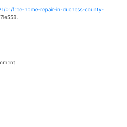
21/01/free-home-repair-in-duchess-county-
7ie558.
omment.