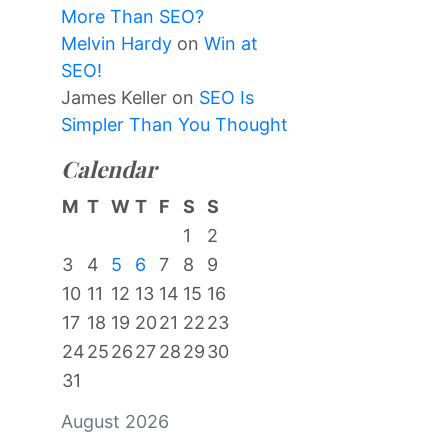
More Than SEO?
Melvin Hardy
on
Win at
SEO!
James Keller
on
SEO Is
Simpler Than You Thought
Calendar
M
T
W
T
F
S
S
1
2
3
4
5
6
7
8
9
10
11
12
13
14
15
16
17
18
19
20
21
22
23
24
25
26
27
28
29
30
31
August 2026