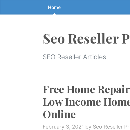
Home
Skip
to
the
content
Seo Reseller 
↷
SEO Reseller Articles
Free Home Repair
Low Income Home
Online
February 3, 2021
by Seo Reseller P