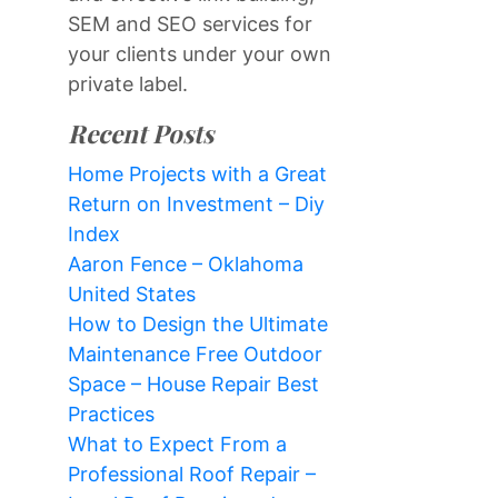
SEM and SEO services for
your clients under your own
private label.
Recent Posts
Home Projects with a Great
Return on Investment – Diy
Index
Aaron Fence – Oklahoma
United States
How to Design the Ultimate
Maintenance Free Outdoor
Space – House Repair Best
Practices
What to Expect From a
Professional Roof Repair –