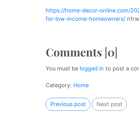
https://home-decor-online.com/20
for-low-income-homeowners/
n1rw
Comments |0|
You must be
logged in
to post a c
Category:
Home
Previous post
Next post