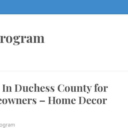
Program
 In Duchess County for
owners – Home Decor
rogram