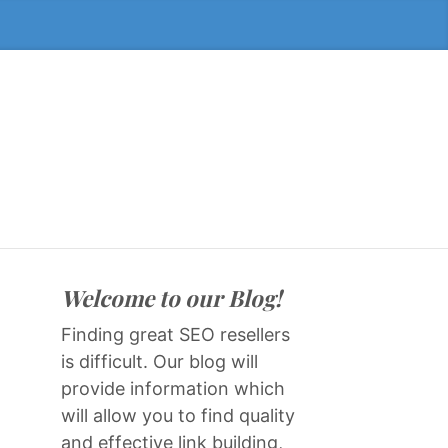
Welcome to our Blog!
Finding great SEO resellers
is difficult. Our blog will
provide information which
will allow you to find quality
and effective link building,