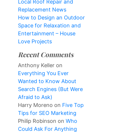
Local Roof Repair and
Replacement News
How to Design an Outdoor
Space for Relaxation and
Entertainment – House
Love Projects
Recent Comments
Anthony Keller
on
Everything You Ever
Wanted to Know About
Search Engines (But Were
Afraid to Ask)
Harry Moreno
on
Five Top
Tips for SEO Marketing
Philip Robinson
on
Who
Could Ask For Anything