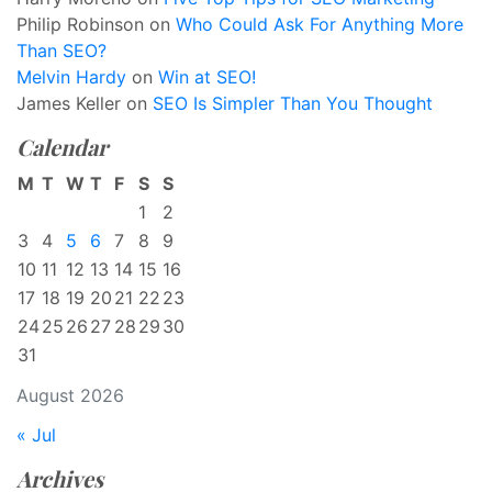
Philip Robinson
on
Who Could Ask For Anything More
Than SEO?
Melvin Hardy
on
Win at SEO!
James Keller
on
SEO Is Simpler Than You Thought
Calendar
M
T
W
T
F
S
S
1
2
3
4
5
6
7
8
9
10
11
12
13
14
15
16
17
18
19
20
21
22
23
24
25
26
27
28
29
30
31
August 2026
« Jul
Archives