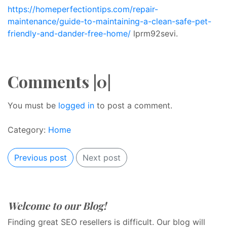
https://homeperfectiontips.com/repair-
maintenance/guide-to-maintaining-a-clean-safe-pet-
friendly-and-dander-free-home/
lprm92sevi.
Comments |0|
You must be
logged in
to post a comment.
Category:
Home
Previous post
Next post
Welcome to our Blog!
Finding great SEO resellers is difficult. Our blog will