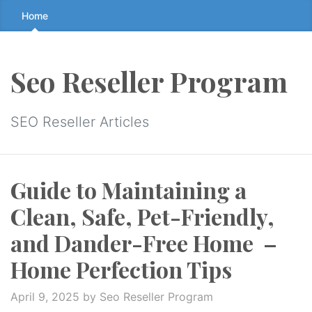
Skip
Home
to
the
content
Seo Reseller Program
↷
SEO Reseller Articles
Guide to Maintaining a
Clean, Safe, Pet-Friendly,
and Dander-Free Home –
Home Perfection Tips
April 9, 2025
by Seo Reseller Program