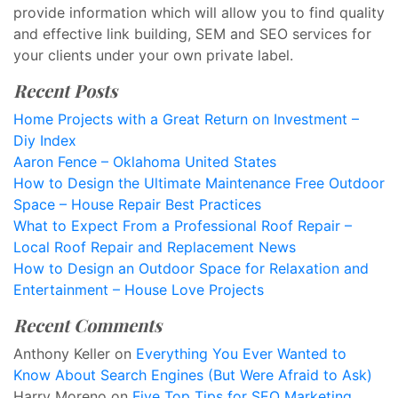
provide information which will allow you to find quality
and effective link building, SEM and SEO services for
your clients under your own private label.
Recent Posts
Home Projects with a Great Return on Investment –
Diy Index
Aaron Fence – Oklahoma United States
How to Design the Ultimate Maintenance Free Outdoor
Space – House Repair Best Practices
What to Expect From a Professional Roof Repair –
Local Roof Repair and Replacement News
How to Design an Outdoor Space for Relaxation and
Entertainment – House Love Projects
Recent Comments
Anthony Keller
on
Everything You Ever Wanted to
Know About Search Engines (But Were Afraid to Ask)
Harry Moreno
on
Five Top Tips for SEO Marketing