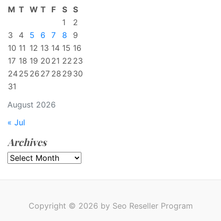
M
T
W
T
F
S
S
1
2
3
4
5
6
7
8
9
10
11
12
13
14
15
16
17
18
19
20
21
22
23
24
25
26
27
28
29
30
31
August 2026
« Jul
Archives
Archives
Copyright © 2026 by Seo Reseller Program