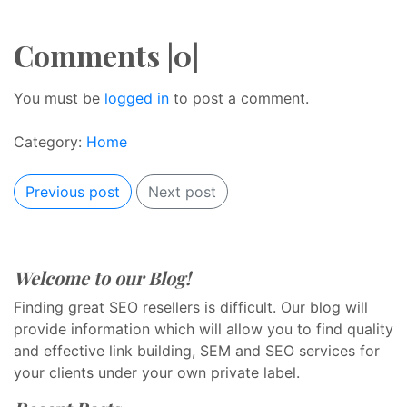
Comments |0|
You must be
logged in
to post a comment.
Category:
Home
Previous post
Next post
Welcome to our Blog!
Finding great SEO resellers is difficult. Our blog will
provide information which will allow you to find quality
and effective link building, SEM and SEO services for
your clients under your own private label.