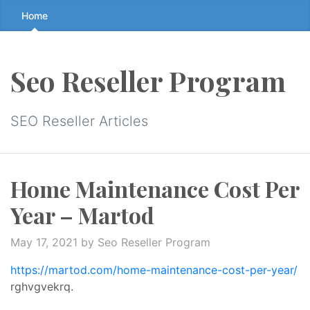
Skip
Home
to
the
content
Seo Reseller Program
↷
SEO Reseller Articles
Home Maintenance Cost Per
Year – Martod
May 17, 2021
by Seo Reseller Program
https://martod.com/home-maintenance-cost-per-year/
rghvgvekrq.