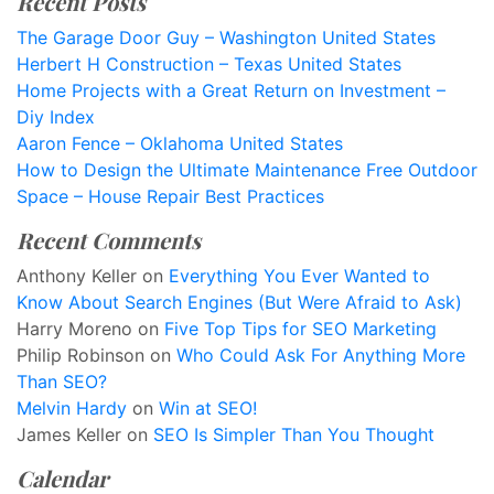
Recent Posts
The Garage Door Guy – Washington United States
Herbert H Construction – Texas United States
Home Projects with a Great Return on Investment –
Diy Index
Aaron Fence – Oklahoma United States
How to Design the Ultimate Maintenance Free Outdoor
Space – House Repair Best Practices
Recent Comments
Anthony Keller
on
Everything You Ever Wanted to
Know About Search Engines (But Were Afraid to Ask)
Harry Moreno
on
Five Top Tips for SEO Marketing
Philip Robinson
on
Who Could Ask For Anything More
Than SEO?
Melvin Hardy
on
Win at SEO!
James Keller
on
SEO Is Simpler Than You Thought
Calendar