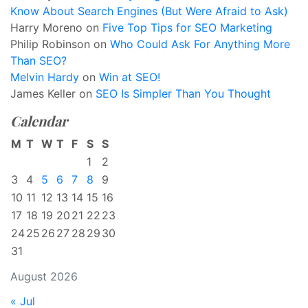
Know About Search Engines (But Were Afraid to Ask)
Harry Moreno
on
Five Top Tips for SEO Marketing
Philip Robinson
on
Who Could Ask For Anything More
Than SEO?
Melvin Hardy
on
Win at SEO!
James Keller
on
SEO Is Simpler Than You Thought
Calendar
M
T
W
T
F
S
S
1
2
3
4
5
6
7
8
9
10
11
12
13
14
15
16
17
18
19
20
21
22
23
24
25
26
27
28
29
30
31
August 2026
« Jul