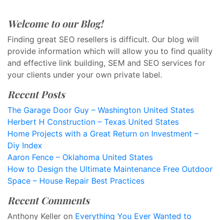
Welcome to our Blog!
Finding great SEO resellers is difficult. Our blog will
provide information which will allow you to find quality
and effective link building, SEM and SEO services for
your clients under your own private label.
Recent Posts
The Garage Door Guy – Washington United States
Herbert H Construction – Texas United States
Home Projects with a Great Return on Investment –
Diy Index
Aaron Fence – Oklahoma United States
How to Design the Ultimate Maintenance Free Outdoor
Space – House Repair Best Practices
Recent Comments
Anthony Keller
on
Everything You Ever Wanted to