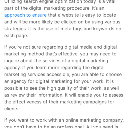
Utilizing search engine optimization today is a vital
part of the digital marketing procedure. It’s an
approach to ensure
that a website is easy to locate
and will be more likely be clicked on by using various
strategies. It is the use of meta tags and keywords on
each page.
If you’re not sure regarding digital media and digital
marketing method that’s effective, you may need to
inquire about the services of a digital marketing
agency. If you learn more regarding the digital
marketing services accessible, you are able to choose
an agency for digital marketing for your work. It is
possible to see the high quality of their work, as well
as review their information. It will enable you to assess
the effectiveness of their marketing campaigns for
clients.
If you want to work with an online marketing company,
you don’t have to be an professional. All you need is