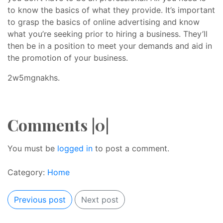
to know the basics of what they provide. It’s important
to grasp the basics of online advertising and know
what you’re seeking prior to hiring a business. They’ll
then be in a position to meet your demands and aid in
the promotion of your business.
2w5mgnakhs.
Comments |0|
You must be
logged in
to post a comment.
Category:
Home
Previous post
Next post