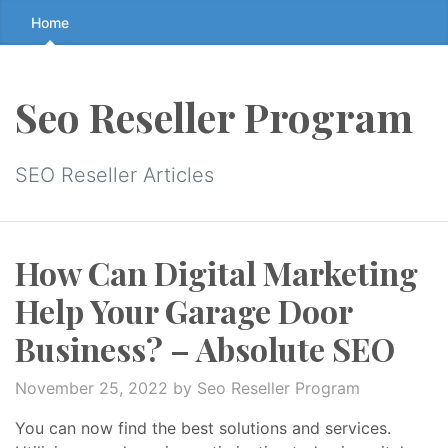
Skip
Home
to
the
content
Seo Reseller Program
↷
SEO Reseller Articles
How Can Digital Marketing
Help Your Garage Door
Business? – Absolute SEO
November 25, 2022
by Seo Reseller Program
You can now find the best solutions and services.