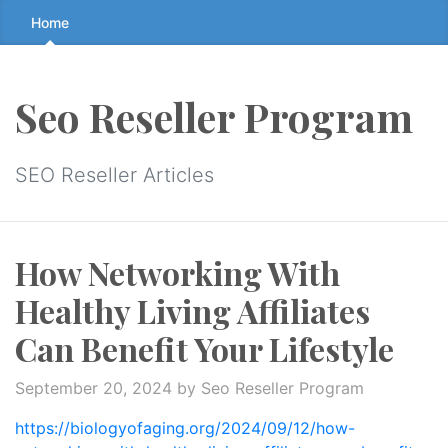
Skip
Home
to
the
content
Seo Reseller Program
↷
SEO Reseller Articles
How Networking With
Healthy Living Affiliates
Can Benefit Your Lifestyle
September 20, 2024
by Seo Reseller Program
https://biologyofaging.org/2024/09/12/how-