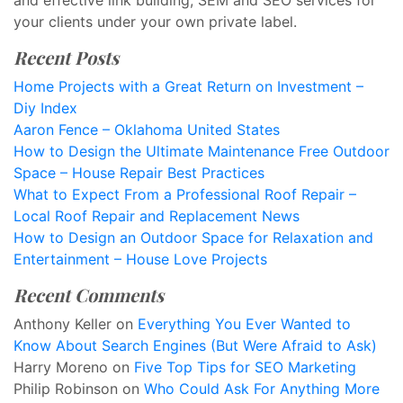
and effective link building, SEM and SEO services for
your clients under your own private label.
Recent Posts
Home Projects with a Great Return on Investment –
Diy Index
Aaron Fence – Oklahoma United States
How to Design the Ultimate Maintenance Free Outdoor
Space – House Repair Best Practices
What to Expect From a Professional Roof Repair –
Local Roof Repair and Replacement News
How to Design an Outdoor Space for Relaxation and
Entertainment – House Love Projects
Recent Comments
Anthony Keller
on
Everything You Ever Wanted to
Know About Search Engines (But Were Afraid to Ask)
Harry Moreno
on
Five Top Tips for SEO Marketing
Philip Robinson
on
Who Could Ask For Anything More