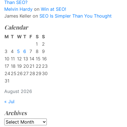
Than SEO?
Melvin Hardy
on
Win at SEO!
James Keller
on
SEO Is Simpler Than You Thought
Calendar
M
T
W
T
F
S
S
1
2
3
4
5
6
7
8
9
10
11
12
13
14
15
16
17
18
19
20
21
22
23
24
25
26
27
28
29
30
31
August 2026
« Jul
Archives
Archives