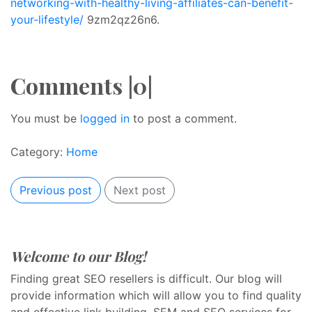
networking-with-healthy-living-affiliates-can-benefit-
your-lifestyle/
9zm2qz26n6.
Comments |0|
You must be
logged in
to post a comment.
Category:
Home
Previous post
Next post
Welcome to our Blog!
Finding great SEO resellers is difficult. Our blog will
provide information which will allow you to find quality