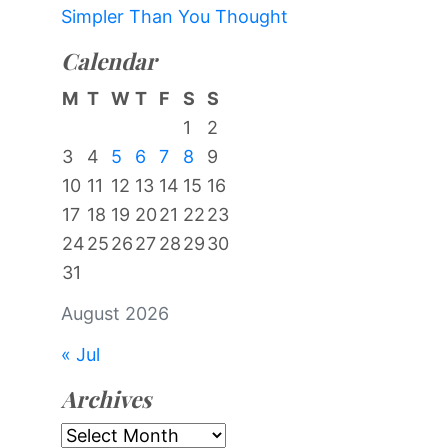
Simpler Than You Thought
Calendar
M
T
W
T
F
S
S
1
2
3
4
5
6
7
8
9
10
11
12
13
14
15
16
17
18
19
20
21
22
23
24
25
26
27
28
29
30
31
August 2026
« Jul
Archives
Archives