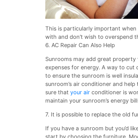
This is particularly important when
with and don’t wish to overspend t
6. AC Repair Can Also Help
Sunrooms may add great property va
expenses for energy. A way to cut 
to ensure the sunroom is well insul
sunroom’s air conditioner and hel
sure that
your air
conditioner is wor
maintain your sunroom’s energy bill
7. It is possible to replace the old
If you have a sunroom but you’d lik
start by choosing the furniture. Mo