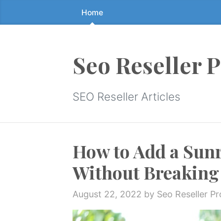
Home
Skip
to
the
content
Seo Reseller 
↷
SEO Reseller Articles
How to Add a Sun
Without Breaking 
August 22, 2022
by Seo Reseller P