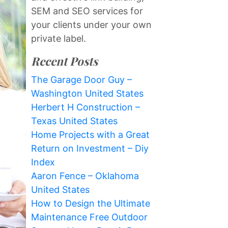
SEM and SEO services for
your clients under your own
private label.
Recent Posts
The Garage Door Guy –
Washington United States
Herbert H Construction –
Texas United States
Home Projects with a Great
Return on Investment – Diy
Index
Aaron Fence – Oklahoma
United States
How to Design the Ultimate
Maintenance Free Outdoor