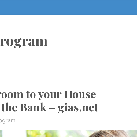
Program
room to your House
the Bank – gias.net
rogram