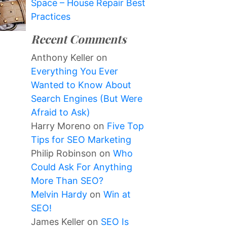
Space – House Repair Best
Practices
Recent Comments
Anthony Keller
on
Everything You Ever
Wanted to Know About
Search Engines (But Were
Afraid to Ask)
Harry Moreno
on
Five Top
Tips for SEO Marketing
Philip Robinson
on
Who
Could Ask For Anything
More Than SEO?
Melvin Hardy
on
Win at
SEO!
James Keller
on
SEO Is