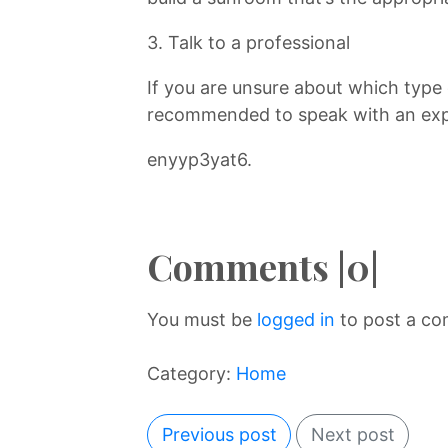
3. Talk to a professional
If you are unsure about which type 
recommended to speak with an exp
enyyp3yat6.
Comments |0|
You must be
logged in
to post a c
Category:
Home
Previous post
Next post