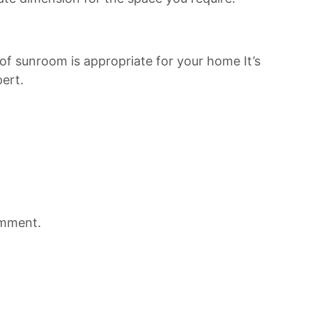
of sunroom is appropriate for your home It’s
ert.
omment.