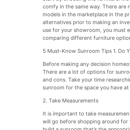
comfy in the same way. There are 
models in the marketplace in the p
alternatives prior to making an inve
use for your showroom, you must e
comparing different furniture optio
5 Must-Know Sunroom Tips 1. Do Y
Before making any decision homeo
There are a lot of options for sun
and cons. Take your time researching
sunroom for the space you have at
2. Take Measurements
It is important to take measuremen
will go before shopping around for t
build a sunroom that’s the appropri