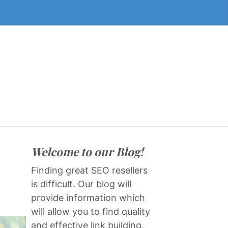
Welcome to our Blog!
Finding great SEO resellers
is difficult. Our blog will
provide information which
will allow you to find quality
and effective link building,