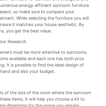
numerous energy-efficient sunroom furniture
resent, so make sure to compare your
stment. While selecting the furniture you will
nsure it matches your house aesthetic. By
ns, you get the best value.
our Research
wners must be more attentive to sunrooms.
rooms available and each one has both pros
. It is possible to find the ideal design of
 hand and also your budget.
ts of the size of the room where the sunroom
hese items. It will help you choose a kit to
ate dimension for the space you require.