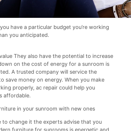
 you have a particular budget you’re working
han you anticipated.
lue They also have the potential to increase
down on the cost of energy for a sunroom is
ated. A trusted company will service the
p to save money on energy. When you make
king properly, ac repair could help you
s affordable.
 furniture in your sunroom with new ones
e to change it the experts advise that you
dern furniture for sunrooms is energetic and