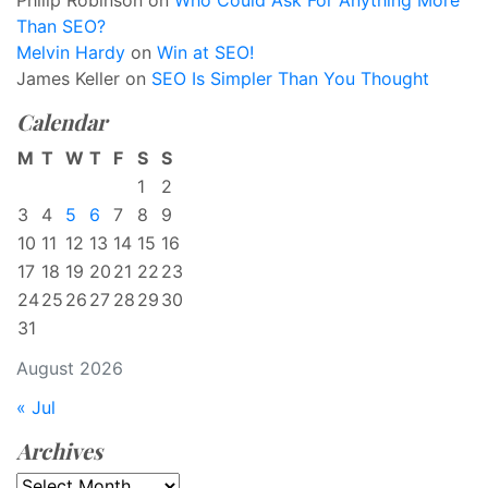
Philip Robinson
on
Who Could Ask For Anything More
Than SEO?
Melvin Hardy
on
Win at SEO!
James Keller
on
SEO Is Simpler Than You Thought
Calendar
M
T
W
T
F
S
S
1
2
3
4
5
6
7
8
9
10
11
12
13
14
15
16
17
18
19
20
21
22
23
24
25
26
27
28
29
30
31
August 2026
« Jul
Archives
Archives