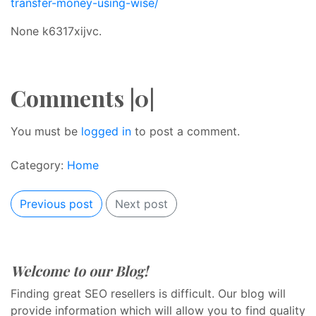
transfer-money-using-wise/
None k6317xijvc.
Comments |0|
You must be
logged in
to post a comment.
Category:
Home
Previous post
Next post
Welcome to our Blog!
Finding great SEO resellers is difficult. Our blog will
provide information which will allow you to find quality