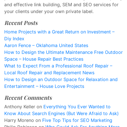
and effective link building, SEM and SEO services for
your clients under your own private label.
Recent Posts
Home Projects with a Great Return on Investment –
Diy Index
Aaron Fence – Oklahoma United States
How to Design the Ultimate Maintenance Free Outdoor
Space – House Repair Best Practices
What to Expect From a Professional Roof Repair –
Local Roof Repair and Replacement News
How to Design an Outdoor Space for Relaxation and
Entertainment – House Love Projects
Recent Comments
Anthony Keller
on
Everything You Ever Wanted to
Know About Search Engines (But Were Afraid to Ask)
Harry Moreno
on
Five Top Tips for SEO Marketing