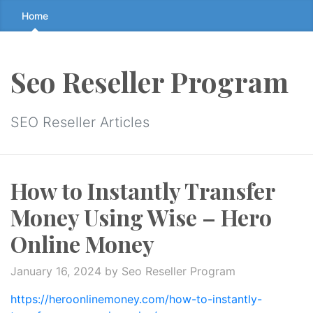
Skip
Home
to
the
content
Seo Reseller Program
↷
SEO Reseller Articles
How to Instantly Transfer
Money Using Wise – Hero
Online Money
January 16, 2024
by Seo Reseller Program
https://heroonlinemoney.com/how-to-instantly-