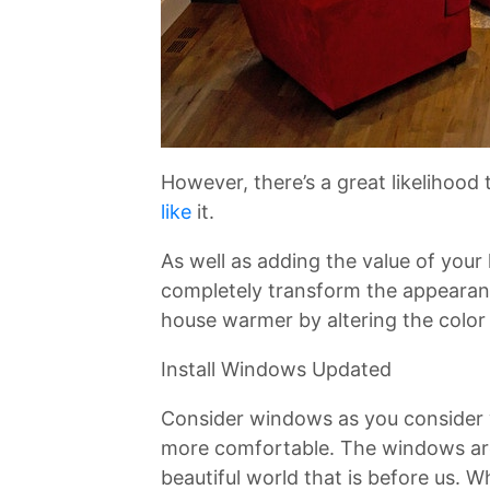
However, there’s a great likelihood
like
it.
As well as adding the value of your
completely transform the appearanc
house warmer by altering the color 
Install Windows Updated
Consider windows as you consider
more comfortable. The windows are 
beautiful world that is before us. 