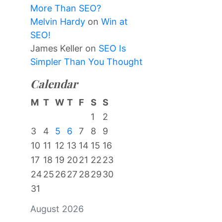
More Than SEO?
Melvin Hardy
on
Win at
SEO!
James Keller
on
SEO Is
Simpler Than You Thought
Calendar
M
T
W
T
F
S
S
1
2
3
4
5
6
7
8
9
10
11
12
13
14
15
16
17
18
19
20
21
22
23
24
25
26
27
28
29
30
31
August 2026