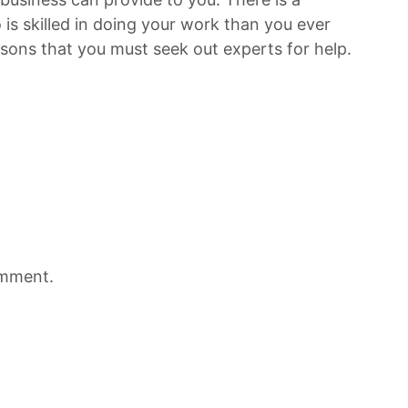
 is skilled in doing your work than you ever
sons that you must seek out experts for help.
omment.