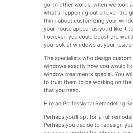
go. In other words, when we look 
what’s happening out all over the g
think about customizing your windo
your house appear as you’d like it t
however, you could boost the wort
you look at windows at your reside
The specialists who design custom
windows exactly how you would lik
window treatments special. You will
to trust them to be working on the
that you need.
Hire an Professional Remodeling Se
Perhaps you’ll opt for a full remode
Perhaps you decide to redesign you
services a contractor who is in this