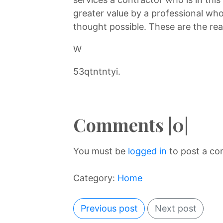
greater value by a professional who
thought possible. These are the rea
W
53qtntntyi.
Comments |0|
You must be
logged in
to post a c
Category:
Home
Previous post
Next post