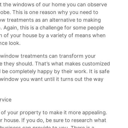
at the windows of our home you can observe
lobe. This is one reason why you need to
w treatments as an alternative to making
o. Again, this is a challenge for some people
h of your house by a variety of means when
nce look.
 window treatments can transform your
e they should. That’s what makes customized
 be completely happy by their work. It is safe
 window you want until it turns out the way
rvice
l of your property to make it more appealing.
r house. If you do, be sure to research what
 business can provide to you. There is a