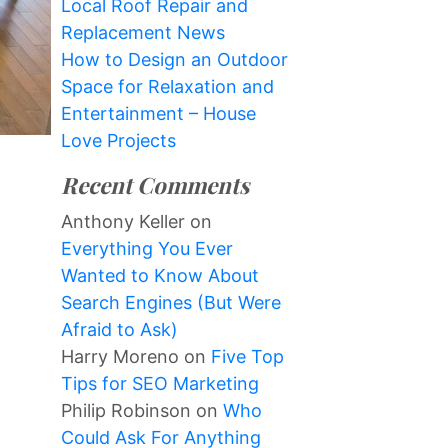
Local Roof Repair and
Replacement News
How to Design an Outdoor
Space for Relaxation and
Entertainment – House
Love Projects
Recent Comments
Anthony Keller
on
Everything You Ever
Wanted to Know About
Search Engines (But Were
Afraid to Ask)
Harry Moreno
on
Five Top
Tips for SEO Marketing
Philip Robinson
on
Who
Could Ask For Anything