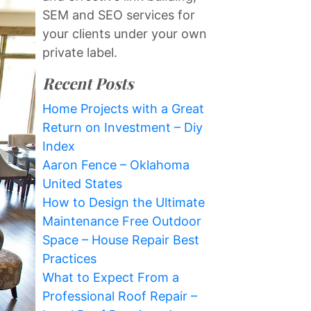
SEM and SEO services for
your clients under your own
private label.
Recent Posts
Home Projects with a Great
Return on Investment – Diy
Index
Aaron Fence – Oklahoma
United States
How to Design the Ultimate
Maintenance Free Outdoor
Space – House Repair Best
Practices
What to Expect From a
Professional Roof Repair –