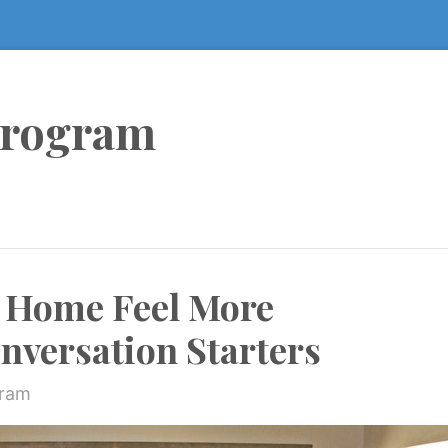
Program
 Home Feel More
nversation Starters
gram