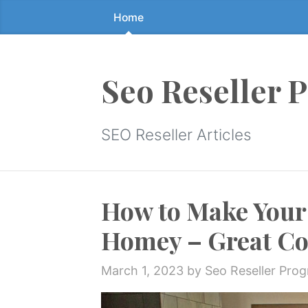
Home
Skip
to
the
content
Seo Reseller 
↷
SEO Reseller Articles
How to Make Your
Homey – Great Co
March 1, 2023
by Seo Reseller Pro