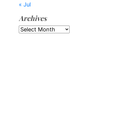
« Jul
Archives
Archives