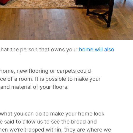
 that the person that owns your
home will also
 home, new flooring or carpets could
e of a room. It is possible to make your
and material of your floors.
 what you can do to make your home look
said to allow us to see the broad and
When we’re trapped within, they are where we