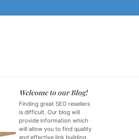
Welcome to our Blog!
Finding great SEO resellers
is difficult. Our blog will
provide information which
will allow you to find quality
and effective link building,