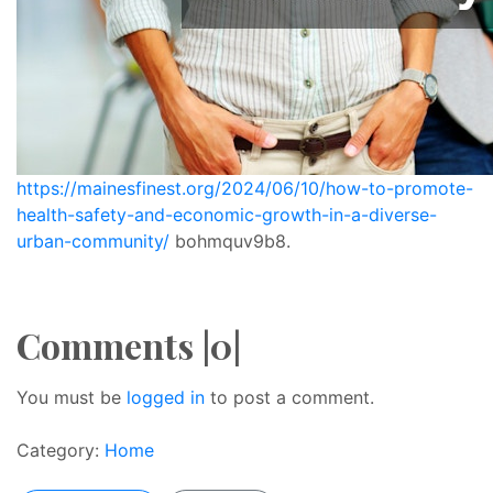
https://mainesfinest.org/2024/06/10/how-to-promote-
health-safety-and-economic-growth-in-a-diverse-
urban-community/
bohmquv9b8.
Comments |0|
You must be
logged in
to post a comment.
Category:
Home