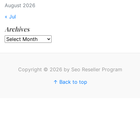
August 2026
« Jul
Archives
Archives
Copyright © 2026 by Seo Reseller Program
↑ Back to top