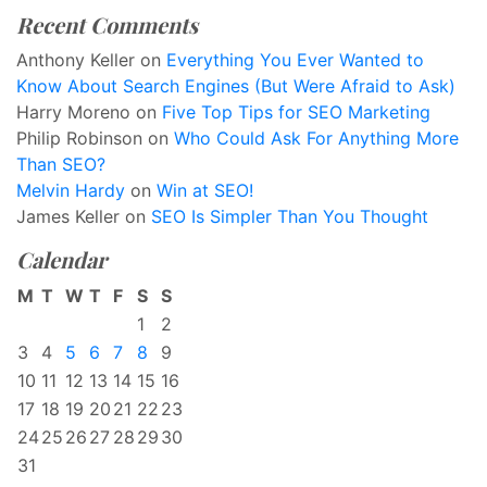
Recent Comments
Anthony Keller
on
Everything You Ever Wanted to
Know About Search Engines (But Were Afraid to Ask)
Harry Moreno
on
Five Top Tips for SEO Marketing
Philip Robinson
on
Who Could Ask For Anything More
Than SEO?
Melvin Hardy
on
Win at SEO!
James Keller
on
SEO Is Simpler Than You Thought
Calendar
M
T
W
T
F
S
S
1
2
3
4
5
6
7
8
9
10
11
12
13
14
15
16
17
18
19
20
21
22
23
24
25
26
27
28
29
30
31