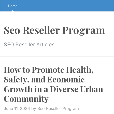
Skip
Home
to
the
content
Seo Reseller Program
↷
SEO Reseller Articles
How to Promote Health,
Safety, and Economic
Growth in a Diverse Urban
Community
June 11, 2024
by Seo Reseller Program