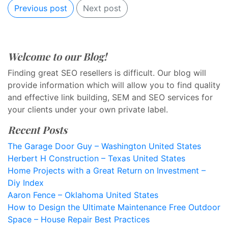
Previous post
Next post
Welcome to our Blog!
Finding great SEO resellers is difficult. Our blog will
provide information which will allow you to find quality
and effective link building, SEM and SEO services for
your clients under your own private label.
Recent Posts
The Garage Door Guy – Washington United States
Herbert H Construction – Texas United States
Home Projects with a Great Return on Investment –
Diy Index
Aaron Fence – Oklahoma United States
How to Design the Ultimate Maintenance Free Outdoor
Space – House Repair Best Practices