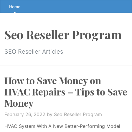
Skip
Home
to
the
content
Seo Reseller Program
↷
SEO Reseller Articles
How to Save Money on
HVAC Repairs – Tips to Save
Money
February 26, 2022
by Seo Reseller Program
HVAC System With A New Better-Performing Model