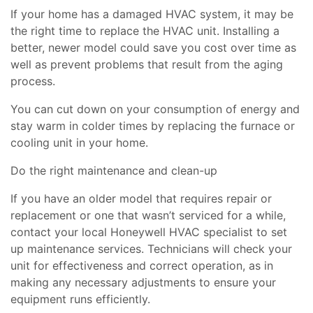
If your home has a damaged HVAC system, it may be
the right time to replace the HVAC unit. Installing a
better, newer model could save you cost over time as
well as prevent problems that result from the aging
process.
You can cut down on your consumption of energy and
stay warm in colder times by replacing the furnace or
cooling unit in your home.
Do the right maintenance and clean-up
If you have an older model that requires repair or
replacement or one that wasn’t serviced for a while,
contact your local Honeywell HVAC specialist to set
up maintenance services. Technicians will check your
unit for effectiveness and correct operation, as in
making any necessary adjustments to ensure your
equipment runs efficiently.