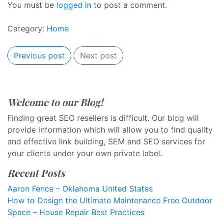
You must be
logged in
to post a comment.
Category:
Home
Previous post
Next post
Welcome to our Blog!
Finding great SEO resellers is difficult. Our blog will
provide information which will allow you to find quality
and effective link building, SEM and SEO services for
your clients under your own private label.
Recent Posts
Aaron Fence – Oklahoma United States
How to Design the Ultimate Maintenance Free Outdoor
Space – House Repair Best Practices