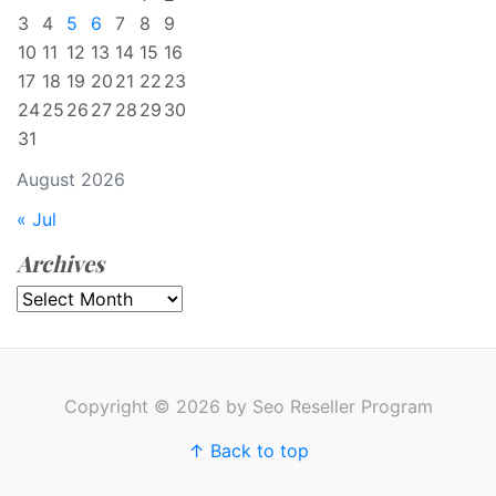
3
4
5
6
7
8
9
10
11
12
13
14
15
16
17
18
19
20
21
22
23
24
25
26
27
28
29
30
31
August 2026
« Jul
Archives
Archives
Copyright © 2026 by Seo Reseller Program
↑ Back to top