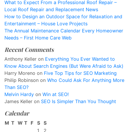
What to Expect From a Professional Roof Repair –
Local Roof Repair and Replacement News
How to Design an Outdoor Space for Relaxation and
Entertainment – House Love Projects
The Annual Maintenance Calendar Every Homeowner
Needs – First Home Care Web
Recent Comments
Anthony Keller
on
Everything You Ever Wanted to
Know About Search Engines (But Were Afraid to Ask)
Harry Moreno
on
Five Top Tips for SEO Marketing
Philip Robinson
on
Who Could Ask For Anything More
Than SEO?
Melvin Hardy
on
Win at SEO!
James Keller
on
SEO Is Simpler Than You Thought
Calendar
M
T
W
T
F
S
S
1
2