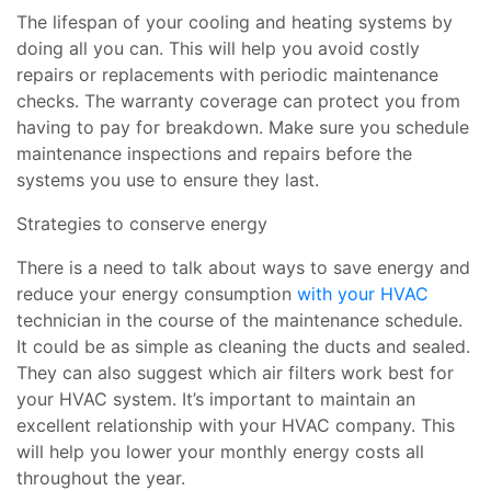
The lifespan of your cooling and heating systems by
doing all you can. This will help you avoid costly
repairs or replacements with periodic maintenance
checks. The warranty coverage can protect you from
having to pay for breakdown. Make sure you schedule
maintenance inspections and repairs before the
systems you use to ensure they last.
Strategies to conserve energy
There is a need to talk about ways to save energy and
reduce your energy consumption
with your HVAC
technician in the course of the maintenance schedule.
It could be as simple as cleaning the ducts and sealed.
They can also suggest which air filters work best for
your HVAC system. It’s important to maintain an
excellent relationship with your HVAC company. This
will help you lower your monthly energy costs all
throughout the year.