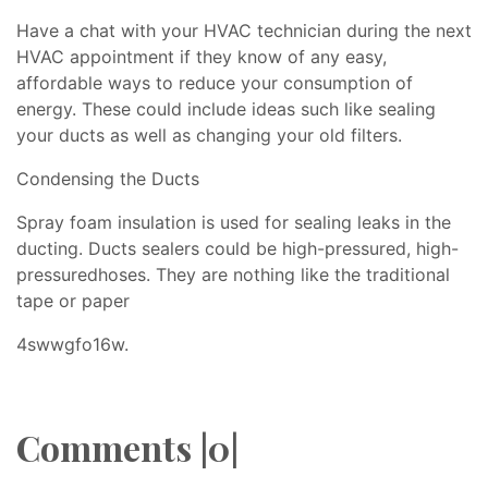
Have a chat with your HVAC technician during the next
HVAC appointment if they know of any easy,
affordable ways to reduce your consumption of
energy. These could include ideas such like sealing
your ducts as well as changing your old filters.
Condensing the Ducts
Spray foam insulation is used for sealing leaks in the
ducting. Ducts sealers could be high-pressured, high-
pressuredhoses. They are nothing like the traditional
tape or paper
4swwgfo16w.
Comments |0|