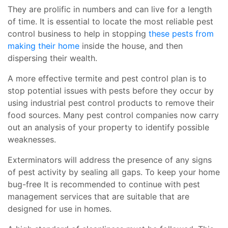
They are prolific in numbers and can live for a length
of time. It is essential to locate the most reliable pest
control business to help in stopping
these pests from
making their home
inside the house, and then
dispersing their wealth.
A more effective termite and pest control plan is to
stop potential issues with pests before they occur by
using industrial pest control products to remove their
food sources. Many pest control companies now carry
out an analysis of your property to identify possible
weaknesses.
Exterminators will address the presence of any signs
of pest activity by sealing all gaps. To keep your home
bug-free It is recommended to continue with pest
management services that are suitable that are
designed for use in homes.