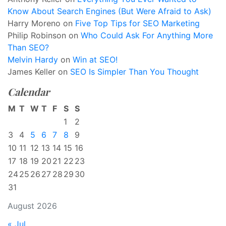
Know About Search Engines (But Were Afraid to Ask)
Harry Moreno
on
Five Top Tips for SEO Marketing
Philip Robinson
on
Who Could Ask For Anything More
Than SEO?
Melvin Hardy
on
Win at SEO!
James Keller
on
SEO Is Simpler Than You Thought
Calendar
M
T
W
T
F
S
S
1
2
3
4
5
6
7
8
9
10
11
12
13
14
15
16
17
18
19
20
21
22
23
24
25
26
27
28
29
30
31
August 2026
« Jul