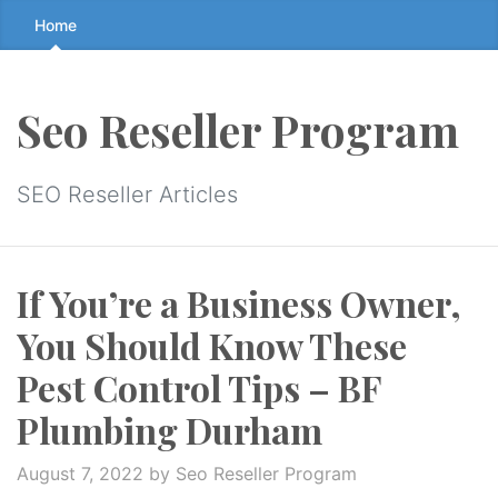
Skip
Home
to
the
content
Seo Reseller Program
↷
SEO Reseller Articles
If You’re a Business Owner,
You Should Know These
Pest Control Tips – BF
Plumbing Durham
August 7, 2022
by Seo Reseller Program