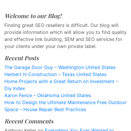
Welcome to our Blog!
Finding great SEO resellers is difficult. Our blog will
provide information which will allow you to find quality
and effective link building, SEM and SEO services for
your clients under your own private label.
Recent Posts
The Garage Door Guy – Washington United States
Herbert H Construction – Texas United States
Home Projects with a Great Return on Investment –
Diy Index
Aaron Fence – Oklahoma United States
How to Design the Ultimate Maintenance Free Outdoor
Space – House Repair Best Practices
Recent Comments
Anthony Keller
on
Everything You Ever Wanted to