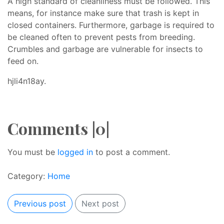
A high standard of cleanliness must be followed. This
means, for instance make sure that trash is kept in
closed containers. Furthermore, garbage is required to
be cleaned often to prevent pests from breeding.
Crumbles and garbage are vulnerable for insects to
feed on.
hjli4n18ay.
Comments |0|
You must be
logged in
to post a comment.
Category:
Home
Previous post
Next post