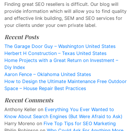
Finding great SEO resellers is difficult. Our blog will
provide information which will allow you to find quality
and effective link building, SEM and SEO services for
your clients under your own private label.
Recent Posts
The Garage Door Guy – Washington United States
Herbert H Construction – Texas United States
Home Projects with a Great Return on Investment –
Diy Index
Aaron Fence – Oklahoma United States
How to Design the Ultimate Maintenance Free Outdoor
Space – House Repair Best Practices
Recent Comments
Anthony Keller
on
Everything You Ever Wanted to
Know About Search Engines (But Were Afraid to Ask)
Harry Moreno
on
Five Top Tips for SEO Marketing
Philip Robinson
on
Who Could Ask For Anything More