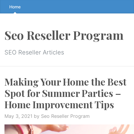
Skip
Home
to
the
content
Seo Reseller Program
↷
SEO Reseller Articles
Making Your Home the Best
Spot for Summer Parties –
Home Improvement Tips
May 3, 2021
by Seo Reseller Program