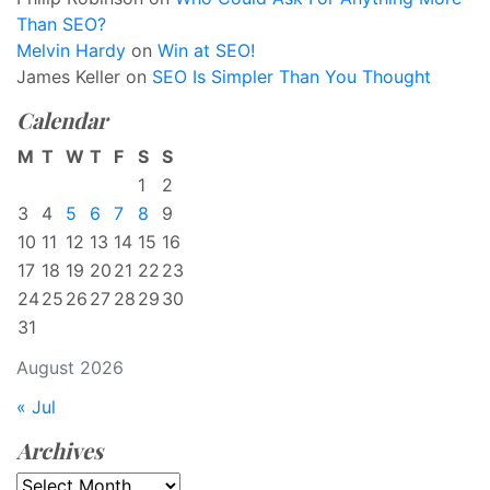
Than SEO?
Melvin Hardy
on
Win at SEO!
James Keller
on
SEO Is Simpler Than You Thought
Calendar
M
T
W
T
F
S
S
1
2
3
4
5
6
7
8
9
10
11
12
13
14
15
16
17
18
19
20
21
22
23
24
25
26
27
28
29
30
31
August 2026
« Jul
Archives
Archives