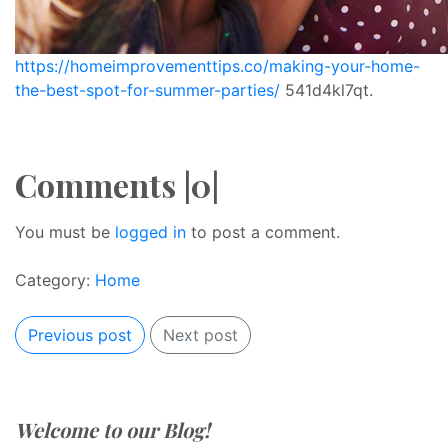
https://homeimprovementtips.co/making-your-home-
the-best-spot-for-summer-parties/
541d4kl7qt.
Comments |0|
You must be
logged in
to post a comment.
Category:
Home
Previous post
Next post
Welcome to our Blog!