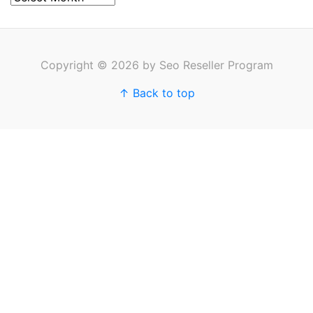
Copyright © 2026 by Seo Reseller Program
↑ Back to top