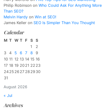
Philip Robinson
on
Who Could Ask For Anything More
Than SEO?
Melvin Hardy
on
Win at SEO!
James Keller
on
SEO Is Simpler Than You Thought
Calendar
M
T
W
T
F
S
S
1
2
3
4
5
6
7
8
9
10
11
12
13
14
15
16
17
18
19
20
21
22
23
24
25
26
27
28
29
30
31
August 2026
« Jul
Archives