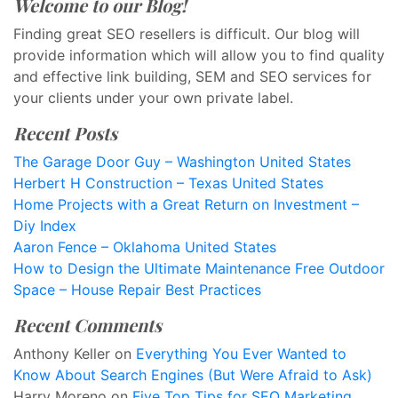
Welcome to our Blog!
Finding great SEO resellers is difficult. Our blog will
provide information which will allow you to find quality
and effective link building, SEM and SEO services for
your clients under your own private label.
Recent Posts
The Garage Door Guy – Washington United States
Herbert H Construction – Texas United States
Home Projects with a Great Return on Investment –
Diy Index
Aaron Fence – Oklahoma United States
How to Design the Ultimate Maintenance Free Outdoor
Space – House Repair Best Practices
Recent Comments
Anthony Keller
on
Everything You Ever Wanted to
Know About Search Engines (But Were Afraid to Ask)
Harry Moreno
on
Five Top Tips for SEO Marketing