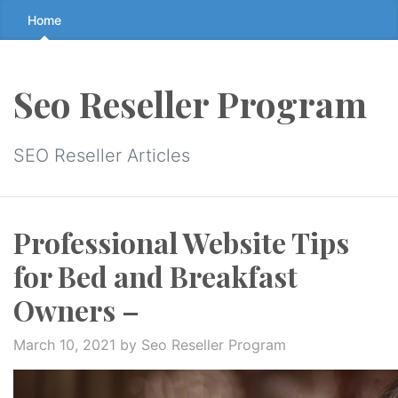
Skip
Home
to
the
content
Seo Reseller Program
↷
SEO Reseller Articles
Professional Website Tips
for Bed and Breakfast
Owners –
March 10, 2021
by Seo Reseller Program