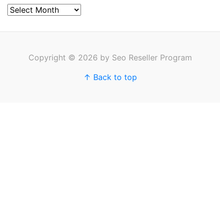
Archives
Copyright © 2026 by Seo Reseller Program
↑ Back to top