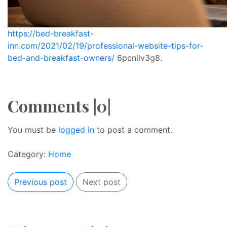
https://bed-breakfast-
inn.com/2021/02/19/professional-website-tips-for-
bed-and-breakfast-owners/
6pcnilv3g8.
Comments |0|
You must be
logged in
to post a comment.
Category:
Home
Previous post
Next post