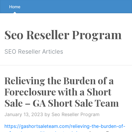
Skip
Home
to
the
content
Seo Reseller Program
↷
SEO Reseller Articles
Relieving the Burden of a
Foreclosure with a Short
Sale – GA Short Sale Team
January 13, 2023
by Seo Reseller Program
https://gashortsaleteam.com/relieving-the-burden-of-