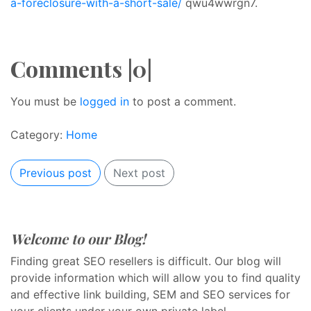
a-foreclosure-with-a-short-sale/
qwu4wwrgn7.
Comments |0|
You must be
logged in
to post a comment.
Category:
Home
Previous post
Next post
Welcome to our Blog!
Finding great SEO resellers is difficult. Our blog will
provide information which will allow you to find quality
and effective link building, SEM and SEO services for