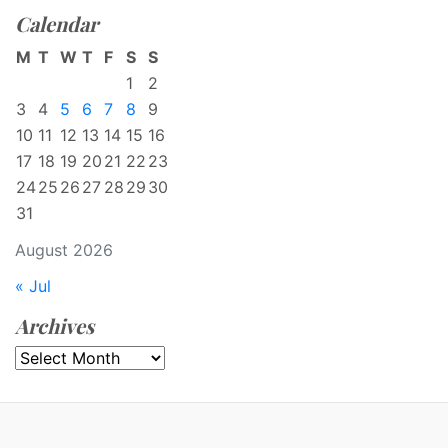
Calendar
M
T
W
T
F
S
S
1
2
3
4
5
6
7
8
9
10
11
12
13
14
15
16
17
18
19
20
21
22
23
24
25
26
27
28
29
30
31
August 2026
« Jul
Archives
Archives