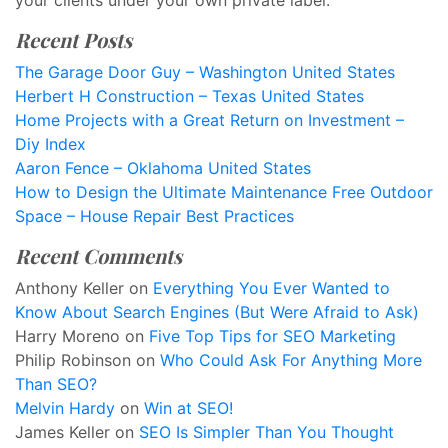
your clients under your own private label.
Recent Posts
The Garage Door Guy – Washington United States
Herbert H Construction – Texas United States
Home Projects with a Great Return on Investment –
Diy Index
Aaron Fence – Oklahoma United States
How to Design the Ultimate Maintenance Free Outdoor
Space – House Repair Best Practices
Recent Comments
Anthony Keller
on
Everything You Ever Wanted to
Know About Search Engines (But Were Afraid to Ask)
Harry Moreno
on
Five Top Tips for SEO Marketing
Philip Robinson
on
Who Could Ask For Anything More
Than SEO?
Melvin Hardy
on
Win at SEO!
James Keller
on
SEO Is Simpler Than You Thought