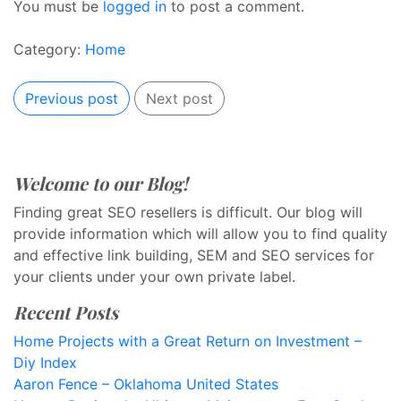
You must be
logged in
to post a comment.
Category:
Home
Previous post
Next post
Welcome to our Blog!
Finding great SEO resellers is difficult. Our blog will
provide information which will allow you to find quality
and effective link building, SEM and SEO services for
your clients under your own private label.
Recent Posts
Home Projects with a Great Return on Investment –
Diy Index
Aaron Fence – Oklahoma United States