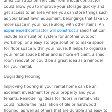
Shed construction services from a local contractor
could allow you to improve your storage quickly and
get access to an area where you can store things such
as your latest lawn equipment, belongings that take up
more space in your house along with other items. An
experienced contractor will construct a
shed that can
include an insulation system for another outdoor
workshop, or a easy storage solution to make space
for floor space within your house. It helps to organize
your rental space better and is more efficient, a shed
room renovation could be a great idea as a remodel
for your rental.
Upgrading Flooring
Improving flooring in your rental home can be an
excellent investment for your property and your
tenants. Remodeling ideas for floors in rental units
could include the installation of tile or hardwood
flooring, as well as others that are durable and easy to