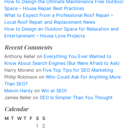
How to Design the Ultimate Maintenance Free Outdoor
Space – House Repair Best Practices
What to Expect From a Professional Roof Repair –
Local Roof Repair and Replacement News
How to Design an Outdoor Space for Relaxation and
Entertainment – House Love Projects
Recent Comments
Anthony Keller
on
Everything You Ever Wanted to
Know About Search Engines (But Were Afraid to Ask)
Harry Moreno
on
Five Top Tips for SEO Marketing
Philip Robinson
on
Who Could Ask For Anything More
Than SEO?
Melvin Hardy
on
Win at SEO!
James Keller
on
SEO Is Simpler Than You Thought
Calendar
M
T
W
T
F
S
S
1
2