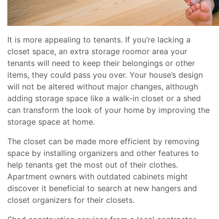
It is more appealing to tenants. If you’re lacking a
closet space, an extra storage roomor area your
tenants will need to keep their belongings or other
items, they could pass you over. Your house’s design
will not be altered without major changes, although
adding storage space like a walk-in closet or a shed
can transform the look of your home by improving the
storage space at home.
The closet can be made more efficient by removing
space by installing organizers and other features to
help tenants get the most out of their clothes.
Apartment owners with outdated cabinets might
discover it beneficial to search at new hangers and
closet organizers for their closets.