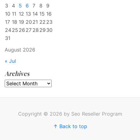
3
4
5
6
7
8
9
10
11
12
13
14
15
16
17
18
19
20
21
22
23
24
25
26
27
28
29
30
31
August 2026
« Jul
Archives
Archives
Copyright © 2026 by Seo Reseller Program
↑ Back to top