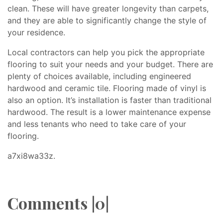
clean. These will have greater longevity than carpets,
and they are able to significantly change the style of
your residence.
Local contractors can help you pick the appropriate
flooring to suit your needs and your budget. There are
plenty of choices available, including engineered
hardwood and ceramic tile. Flooring made of vinyl is
also an option. It’s installation is faster than traditional
hardwood. The result is a lower maintenance expense
and less tenants who need to take care of your
flooring.
a7xi8wa33z.
Comments |0|