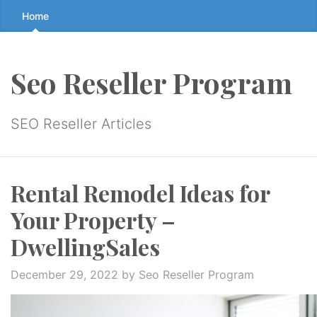
Skip
Home
to
the
content
Seo Reseller Program
↷
SEO Reseller Articles
Rental Remodel Ideas for
Your Property –
DwellingSales
December 29, 2022
by Seo Reseller Program