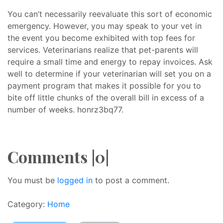
You can’t necessarily reevaluate this sort of economic
emergency. However, you may speak to your vet in
the event you become exhibited with top fees for
services. Veterinarians realize that pet-parents will
require a small time and energy to repay invoices. Ask
well to determine if your veterinarian will set you on a
payment program that makes it possible for you to
bite off little chunks of the overall bill in excess of a
number of weeks. honrz3bq77.
Comments |0|
You must be
logged in
to post a comment.
Category:
Home