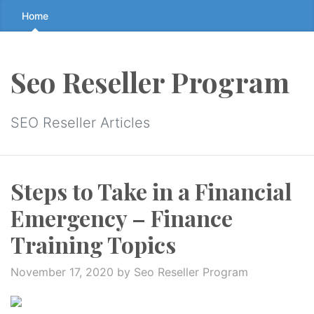
Skip
Home
to
the
content
Seo Reseller Program
↷
SEO Reseller Articles
Steps to Take in a Financial
Emergency – Finance
Training Topics
November 17, 2020
by Seo Reseller Program