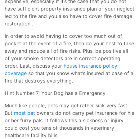
expensive, especially if it’s the case that you do not
have sufficient property insurance plan or your neglect
led to the fire and you also have to cover fire damage
restoration .
In order to avoid having to cover too much out of
pocket at the event of a fire, then do your best to take
away and reduce all of fire risks. Plus, be positive all
of your smoke detectors are in correct operating
order. Last, discuss your
house insurance policy
coverage
so that you know what’s insured at case of a
fire that destroys everything.
Hint Number 7: Your Dog has a Emergency
Much like people, pets may get rather sick very fast.
But
most pet
owners do not carry pet insurance for his
or her furry pals. It follows this a sickness or injury
could cost you tens of thousands in veterinary
healthcare facility bills.