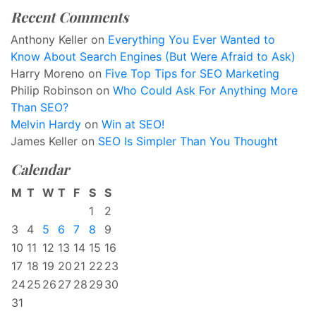
Recent Comments
Anthony Keller
on
Everything You Ever Wanted to
Know About Search Engines (But Were Afraid to Ask)
Harry Moreno
on
Five Top Tips for SEO Marketing
Philip Robinson
on
Who Could Ask For Anything More
Than SEO?
Melvin Hardy
on
Win at SEO!
James Keller
on
SEO Is Simpler Than You Thought
Calendar
M
T
W
T
F
S
S
1
2
3
4
5
6
7
8
9
10
11
12
13
14
15
16
17
18
19
20
21
22
23
24
25
26
27
28
29
30
31