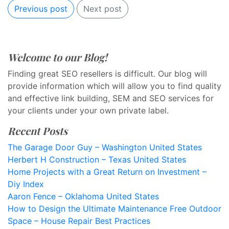
Previous post
Next post
Welcome to our Blog!
Finding great SEO resellers is difficult. Our blog will
provide information which will allow you to find quality
and effective link building, SEM and SEO services for
your clients under your own private label.
Recent Posts
The Garage Door Guy – Washington United States
Herbert H Construction – Texas United States
Home Projects with a Great Return on Investment –
Diy Index
Aaron Fence – Oklahoma United States
How to Design the Ultimate Maintenance Free Outdoor
Space – House Repair Best Practices