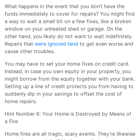
What happens in the event that you don’t have the
funds immediately to cover for repairs? You might find
a way to wait a small bit on a few fixes, like a broken
window on your unheated shed or garage. On the
other hand, you likely do not want to wait indefinitely.
Repairs that
were ignored tend
to get even worse and
cause other troubles.
You may have to set your home fixes on credit card.
Instead, in case you own equity in your property, you
might borrow from the equity together with your bank.
Setting up a line of credit protects you from having to
suddenly dip in your savings to offset the cost of
home repairs.
Hint Number 6: Your Home is Destroyed by Means of
a Fire
Home fires are all tragic, scary events. They’re likewise