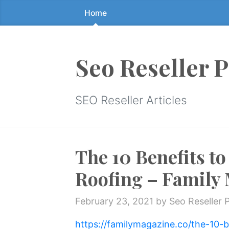
Home
Skip
to
the
content
Seo Reseller 
↷
SEO Reseller Articles
The 10 Benefits to
Roofing – Family
February 23, 2021
by Seo Reseller 
https://familymagazine.co/the-10-be