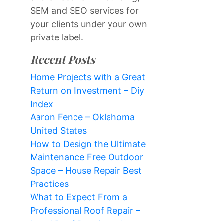
SEM and SEO services for
your clients under your own
private label.
Recent Posts
Home Projects with a Great
Return on Investment – Diy
Index
Aaron Fence – Oklahoma
United States
How to Design the Ultimate
Maintenance Free Outdoor
Space – House Repair Best
Practices
What to Expect From a
Professional Roof Repair –