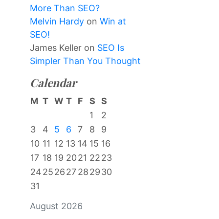
More Than SEO?
Melvin Hardy
on
Win at
SEO!
James Keller
on
SEO Is
Simpler Than You Thought
Calendar
M
T
W
T
F
S
S
1
2
3
4
5
6
7
8
9
10
11
12
13
14
15
16
17
18
19
20
21
22
23
24
25
26
27
28
29
30
31
August 2026