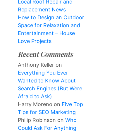
Local Roof Repair and
Replacement News
How to Design an Outdoor
Space for Relaxation and
Entertainment – House
Love Projects
Recent Comments
Anthony Keller
on
Everything You Ever
Wanted to Know About
Search Engines (But Were
Afraid to Ask)
Harry Moreno
on
Five Top
Tips for SEO Marketing
Philip Robinson
on
Who
Could Ask For Anything