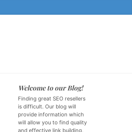
Welcome to our Blog!
Finding great SEO resellers
is difficult. Our blog will
provide information which
will allow you to find quality
and effective link building,