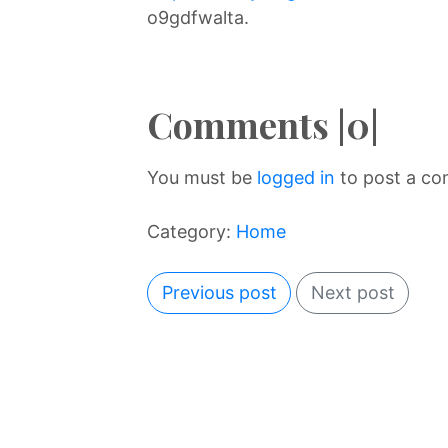
o9gdfwalta.
Comments |0|
You must be
logged in
to post a c
Category:
Home
Previous post
Next post