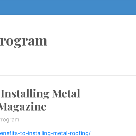
Program
 Installing Metal
 Magazine
Program
nefits-to-installing-metal-roofing/