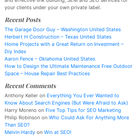
and effective link building, SEM and SEO services for
your clients under your own private label.
Recent Posts
The Garage Door Guy – Washington United States
Herbert H Construction – Texas United States
Home Projects with a Great Return on Investment –
Diy Index
Aaron Fence – Oklahoma United States
How to Design the Ultimate Maintenance Free Outdoor
Space – House Repair Best Practices
Recent Comments
Anthony Keller
on
Everything You Ever Wanted to
Know About Search Engines (But Were Afraid to Ask)
Harry Moreno
on
Five Top Tips for SEO Marketing
Philip Robinson
on
Who Could Ask For Anything More
Than SEO?
Melvin Hardy
on
Win at SEO!