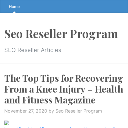
Skip
Home
to
the
content
Seo Reseller Program
↷
SEO Reseller Articles
The Top Tips for Recovering
From a Knee Injury – Health
and Fitness Magazine
November 27, 2020
by Seo Reseller Program