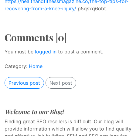
https://healthandfitnessmagazine.co/the-top-tips-for-
recovering-from-a-knee-injury/
p5qsxq6obt.
Comments |0|
You must be
logged in
to post a comment.
Category:
Home
Previous post
Next post
Welcome to our Blog!
Finding great SEO resellers is difficult. Our blog will
provide information which will allow you to find quality