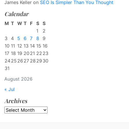
James Keller
on
SEO Is Simpler Than You Thought
Calendar
M
T
W
T
F
S
S
1
2
3
4
5
6
7
8
9
10
11
12
13
14
15
16
17
18
19
20
21
22
23
24
25
26
27
28
29
30
31
August 2026
« Jul
Archives
Archives