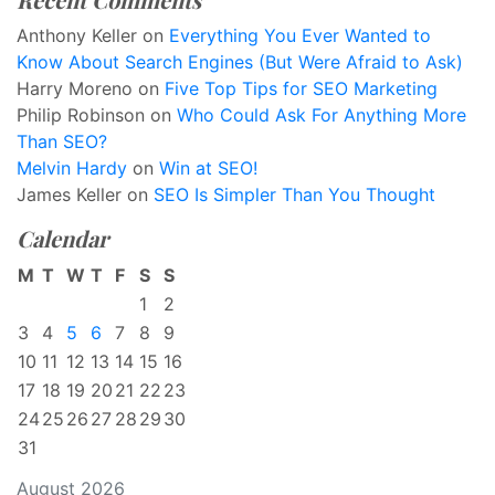
Anthony Keller
on
Everything You Ever Wanted to
Know About Search Engines (But Were Afraid to Ask)
Harry Moreno
on
Five Top Tips for SEO Marketing
Philip Robinson
on
Who Could Ask For Anything More
Than SEO?
Melvin Hardy
on
Win at SEO!
James Keller
on
SEO Is Simpler Than You Thought
Calendar
M
T
W
T
F
S
S
1
2
3
4
5
6
7
8
9
10
11
12
13
14
15
16
17
18
19
20
21
22
23
24
25
26
27
28
29
30
31
August 2026