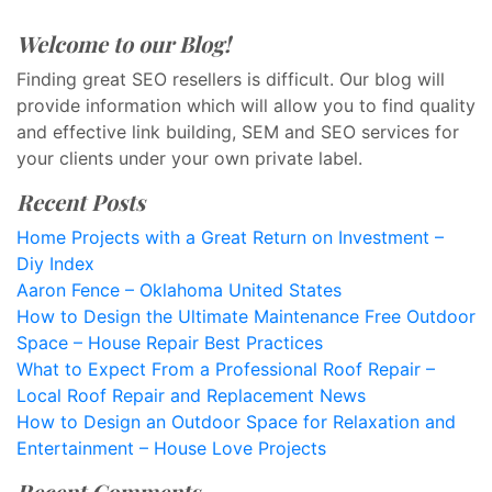
Welcome to our Blog!
Finding great SEO resellers is difficult. Our blog will
provide information which will allow you to find quality
and effective link building, SEM and SEO services for
your clients under your own private label.
Recent Posts
Home Projects with a Great Return on Investment –
Diy Index
Aaron Fence – Oklahoma United States
How to Design the Ultimate Maintenance Free Outdoor
Space – House Repair Best Practices
What to Expect From a Professional Roof Repair –
Local Roof Repair and Replacement News
How to Design an Outdoor Space for Relaxation and
Entertainment – House Love Projects
Recent Comments