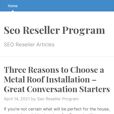
Skip
Home
to
the
content
Seo Reseller Program
↷
SEO Reseller Articles
Three Reasons to Choose a
Metal Roof Installation –
Great Conversation Starters
April 14, 2021
by Seo Reseller Program
If you’re not certain what will be perfect for the house,