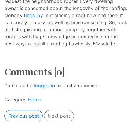
request the neighborhood roofer. Every dwelling
owner is concerned about the longevity of the roofing.
Nobody
finds joy
in replacing a roof now and then. It
is a costly process as well as time consuming. So, look
at distinguishing a roofing company together with
roofers with huge knowledge and expertise on the
best way to install a roofing flawlessly. 51zsoklif3.
Comments |0|
You must be
logged in
to post a comment.
Category:
Home
Previous post
Next post