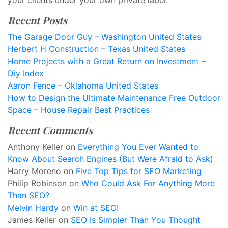
your clients under your own private label.
Recent Posts
The Garage Door Guy – Washington United States
Herbert H Construction – Texas United States
Home Projects with a Great Return on Investment –
Diy Index
Aaron Fence – Oklahoma United States
How to Design the Ultimate Maintenance Free Outdoor
Space – House Repair Best Practices
Recent Comments
Anthony Keller
on
Everything You Ever Wanted to
Know About Search Engines (But Were Afraid to Ask)
Harry Moreno
on
Five Top Tips for SEO Marketing
Philip Robinson
on
Who Could Ask For Anything More
Than SEO?
Melvin Hardy
on
Win at SEO!
James Keller
on
SEO Is Simpler Than You Thought