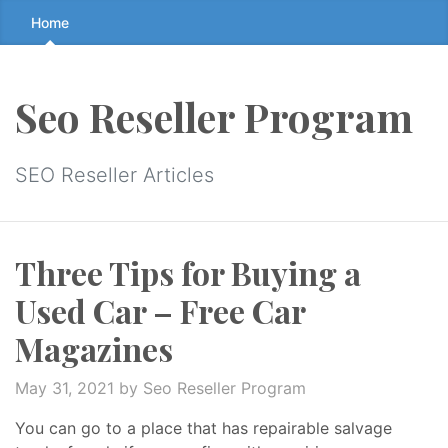
Skip
Home
to
the
content
Seo Reseller Program
↷
SEO Reseller Articles
Three Tips for Buying a
Used Car – Free Car
Magazines
May 31, 2021
by Seo Reseller Program
You can go to a place that has repairable salvage