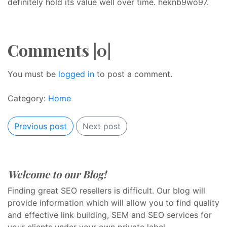
definitely hold its value well over time. heknb9wo97.
Comments |0|
You must be
logged in
to post a comment.
Category:
Home
Previous post
Next post
Welcome to our Blog!
Finding great SEO resellers is difficult. Our blog will
provide information which will allow you to find quality
and effective link building, SEM and SEO services for