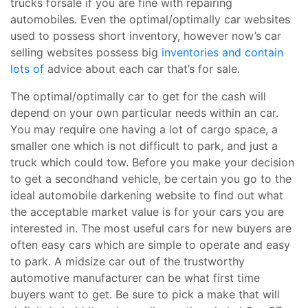
trucks forsale if you are fine with repairing
automobiles. Even the optimal/optimally car websites
used to possess short inventory, however now’s car
selling websites possess big
inventories and contain
lots of
advice about each car that’s for sale.
The optimal/optimally car to get for the cash will
depend on your own particular needs within an car.
You may require one having a lot of cargo space, a
smaller one which is not difficult to park, and just a
truck which could tow. Before you make your decision
to get a secondhand vehicle, be certain you go to the
ideal automobile darkening website to find out what
the acceptable market value is for your cars you are
interested in. The most useful cars for new buyers are
often easy cars which are simple to operate and easy
to park. A midsize car out of the trustworthy
automotive manufacturer can be what first time
buyers want to get. Be sure to pick a make that will