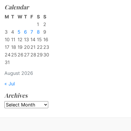
Calendar
M
T
W
T
F
S
S
1
2
3
4
5
6
7
8
9
10
11
12
13
14
15
16
17
18
19
20
21
22
23
24
25
26
27
28
29
30
31
August 2026
« Jul
Archives
Archives