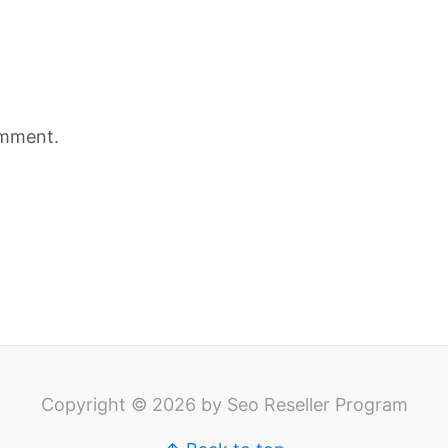
omment.
Copyright © 2026 by Seo Reseller Program