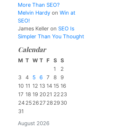
More Than SEO?
Melvin Hardy
on
Win at
SEO!
James Keller
on
SEO Is
Simpler Than You Thought
Calendar
M
T
W
T
F
S
S
1
2
3
4
5
6
7
8
9
10
11
12
13
14
15
16
17
18
19
20
21
22
23
24
25
26
27
28
29
30
31
August 2026