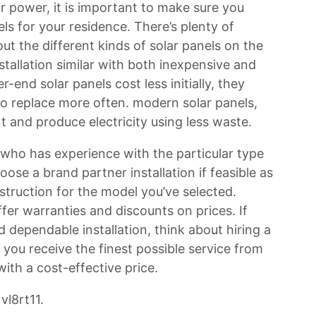
ar power, it is important to make sure you
ls for your residence. There’s plenty of
 the different kinds of solar panels on the
nstallation similar with both inexpensive and
nd solar panels cost less initially, they
to replace more often. modern solar panels,
t and produce electricity using less waste.
er who has experience with the particular type
ose a brand partner installation if feasible as
struction for the model you’ve selected.
offer warranties and discounts on prices. If
d dependable installation, think about hiring a
you receive the finest possible service from
with a cost-effective price.
vl8rt11.