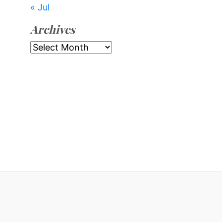
« Jul
Archives
Archives