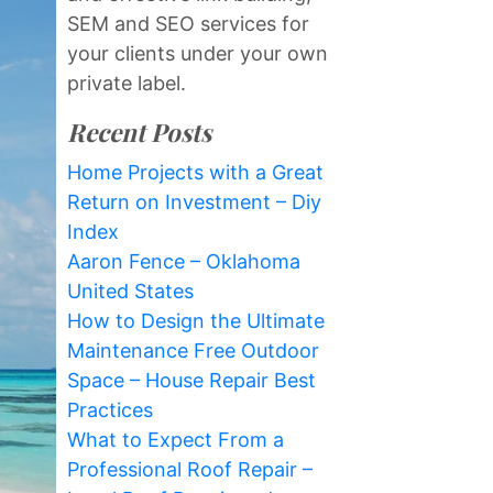
SEM and SEO services for
your clients under your own
private label.
Recent Posts
Home Projects with a Great
Return on Investment – Diy
Index
Aaron Fence – Oklahoma
United States
How to Design the Ultimate
Maintenance Free Outdoor
Space – House Repair Best
Practices
What to Expect From a
Professional Roof Repair –