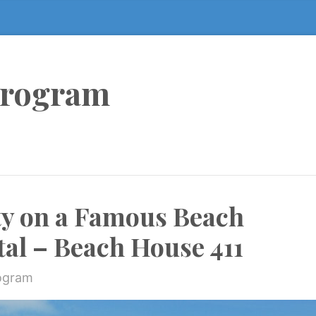
Program
ty on a Famous Beach
tal – Beach House 411
rogram