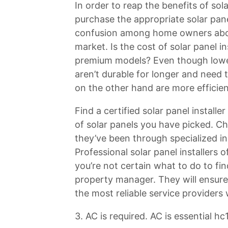
In order to reap the benefits of sol
purchase the appropriate solar pane
confusion among home owners about
market. Is the cost of solar panel i
premium models? Even though lower-e
aren’t durable for longer and need 
on the other hand are more efficien
Find a certified solar panel install
of solar panels you have picked. Cho
they’ve been through specialized in
Professional solar panel installers 
you’re not certain what to do to fin
property manager. They will ensure 
the most reliable service providers 
3. AC is required. AC is essential hc1