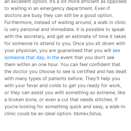
an excellent option. It’s a lot more efficient as opposed
to waiting in an emergency department. Even if
doctors are busy they can still be a good option.
Furthermore, instead of waiting around, a walk in clinic
is very personal and immediate. It is possible to speak
with the secretary, and get an estimate of time it takes
for someone to attend to you. Once you sit down with
your physician, you are guaranteed that you will
see
someone that day, in the
event that you don’t see
them within an one hour. You can feel confident that
the doctor you choose to see is certified and has dealt
with many types of patients before. They’ll help you
with your fever and colds to get you ready for work,
or they can assist you with something so extreme, like
a broken bone, or even a cut that needs stitches. If
you’re looking for something quick and easy, a walk-in
clinic could be an ideal option. bbmkx3stus.