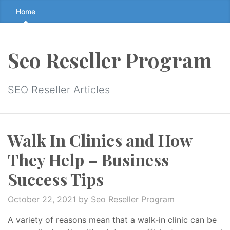
Skip
Home
to
the
content
Seo Reseller Program
↷
SEO Reseller Articles
Walk In Clinics and How
They Help – Business
Success Tips
October 22, 2021
by Seo Reseller Program
A variety of reasons mean that a walk-in clinic can be