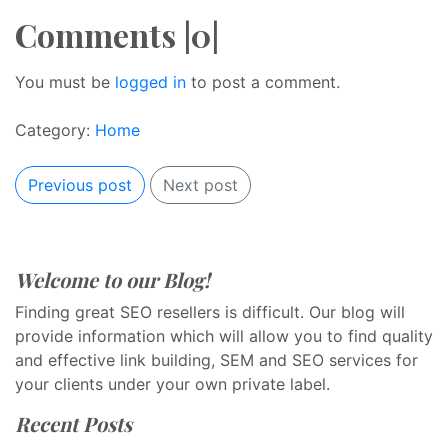
Comments |0|
You must be
logged in
to post a comment.
Category:
Home
Previous post
Next post
Welcome to our Blog!
Finding great SEO resellers is difficult. Our blog will
provide information which will allow you to find quality
and effective link building, SEM and SEO services for
your clients under your own private label.
Recent Posts