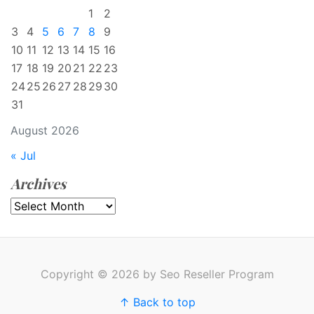
1
2
3
4
5
6
7
8
9
10
11
12
13
14
15
16
17
18
19
20
21
22
23
24
25
26
27
28
29
30
31
August 2026
« Jul
Archives
Archives
Copyright © 2026 by Seo Reseller Program
↑ Back to top