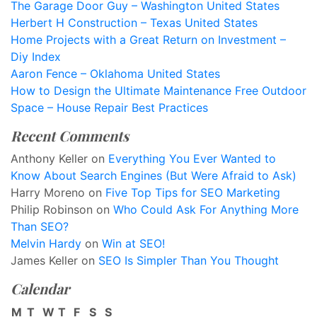
The Garage Door Guy – Washington United States
Herbert H Construction – Texas United States
Home Projects with a Great Return on Investment –
Diy Index
Aaron Fence – Oklahoma United States
How to Design the Ultimate Maintenance Free Outdoor
Space – House Repair Best Practices
Recent Comments
Anthony Keller
on
Everything You Ever Wanted to
Know About Search Engines (But Were Afraid to Ask)
Harry Moreno
on
Five Top Tips for SEO Marketing
Philip Robinson
on
Who Could Ask For Anything More
Than SEO?
Melvin Hardy
on
Win at SEO!
James Keller
on
SEO Is Simpler Than You Thought
Calendar
M
T
W
T
F
S
S