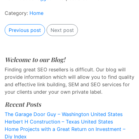
Category:
Home
Previous post
Next post
Welcome to our Blog!
Finding great SEO resellers is difficult. Our blog will
provide information which will allow you to find quality
and effective link building, SEM and SEO services for
your clients under your own private label.
Recent Posts
The Garage Door Guy – Washington United States
Herbert H Construction – Texas United States
Home Projects with a Great Return on Investment –
Diy Index