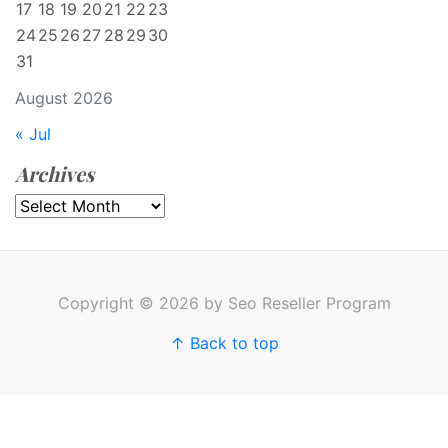
17
18
19
20
21
22
23
24
25
26
27
28
29
30
31
August 2026
« Jul
Archives
Archives
Copyright © 2026 by Seo Reseller Program
↑ Back to top