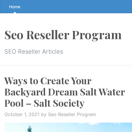
Skip
Home
to
the
content
Seo Reseller Program
↷
SEO Reseller Articles
Ways to Create Your
Backyard Dream Salt Water
Pool – Salt Society
October 1, 2021
by Seo Reseller Program