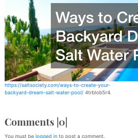
https://saltsociety.com/ways-to-create-your-
backyard-dream-salt-water-pool/
4trblob5r4.
Comments |0|
You must be
logged in
to post a comment.