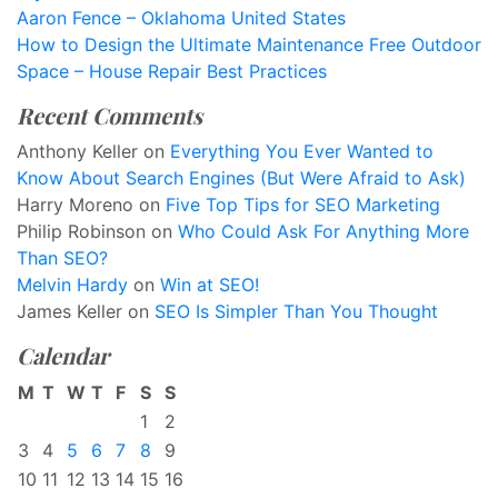
Aaron Fence – Oklahoma United States
How to Design the Ultimate Maintenance Free Outdoor
Space – House Repair Best Practices
Recent Comments
Anthony Keller
on
Everything You Ever Wanted to
Know About Search Engines (But Were Afraid to Ask)
Harry Moreno
on
Five Top Tips for SEO Marketing
Philip Robinson
on
Who Could Ask For Anything More
Than SEO?
Melvin Hardy
on
Win at SEO!
James Keller
on
SEO Is Simpler Than You Thought
Calendar
M
T
W
T
F
S
S
1
2
3
4
5
6
7
8
9
10
11
12
13
14
15
16