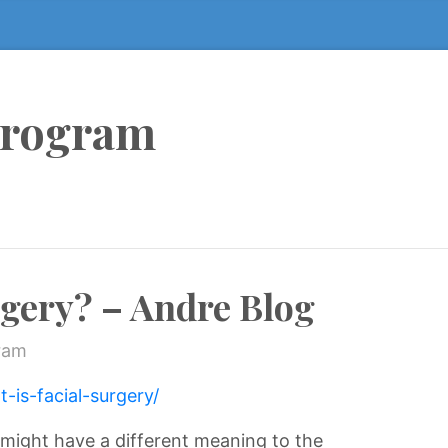
Program
rgery? – Andre Blog
ram
-is-facial-surgery/
s might have a different meaning to the