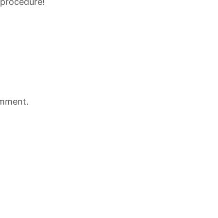
 procedure!
omment.