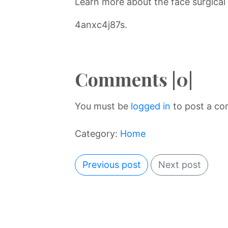
Learn more about the face surgical
4anxc4j87s.
Comments |0|
You must be
logged in
to post a c
Category:
Home
Previous post
Next post