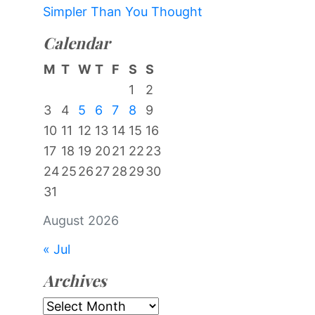
Simpler Than You Thought
Calendar
M
T
W
T
F
S
S
1
2
3
4
5
6
7
8
9
10
11
12
13
14
15
16
17
18
19
20
21
22
23
24
25
26
27
28
29
30
31
August 2026
« Jul
Archives
Archives