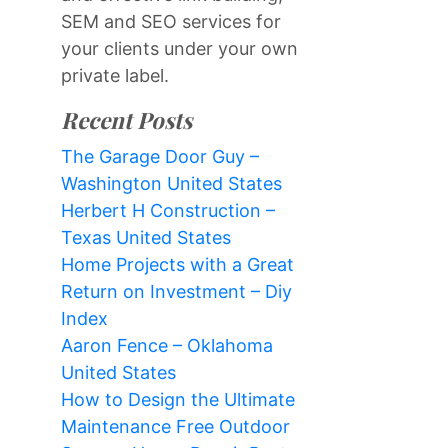
SEM and SEO services for
your clients under your own
private label.
Recent Posts
The Garage Door Guy –
Washington United States
Herbert H Construction –
Texas United States
Home Projects with a Great
Return on Investment – Diy
Index
Aaron Fence – Oklahoma
United States
How to Design the Ultimate
Maintenance Free Outdoor