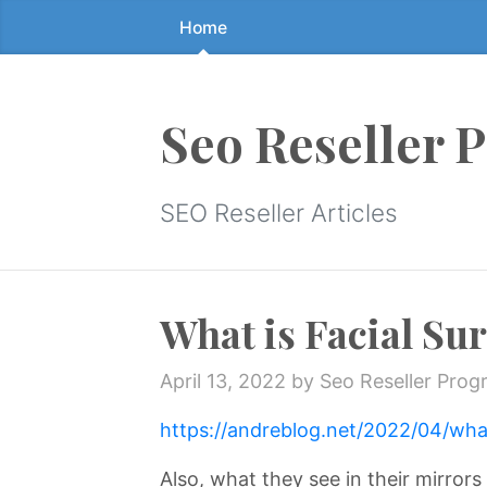
Home
Skip
to
the
content
Seo Reseller 
↷
SEO Reseller Articles
What is Facial Su
April 13, 2022
by Seo Reseller Prog
https://andreblog.net/2022/04/what
Also, what they see in their mirror