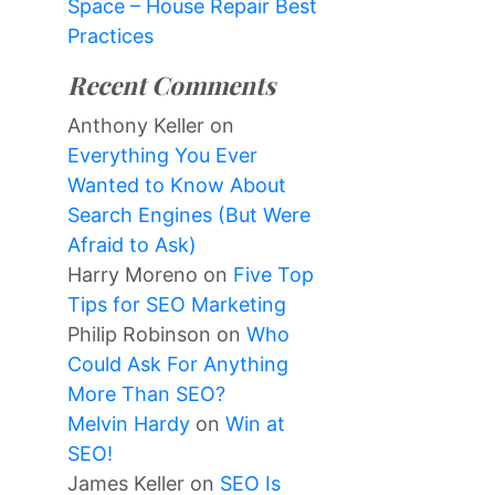
Space – House Repair Best
Practices
Recent Comments
Anthony Keller
on
Everything You Ever
Wanted to Know About
Search Engines (But Were
Afraid to Ask)
Harry Moreno
on
Five Top
Tips for SEO Marketing
Philip Robinson
on
Who
Could Ask For Anything
More Than SEO?
Melvin Hardy
on
Win at
SEO!
James Keller
on
SEO Is