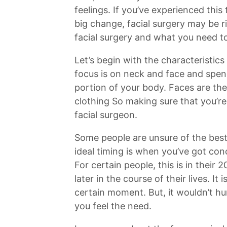
feelings. If you’ve experienced this
big change, facial surgery may be r
facial surgery and what you need t
Let’s begin with the characteristics 
focus is on neck and face and spend
portion of your body. Faces are the
clothing So making sure that you’re 
facial surgeon.
Some people are unsure of the best
ideal timing is when you’ve got conc
For certain people, this is in their 
later in the course of their lives. I
certain moment. But, it wouldn’t h
you feel the need.