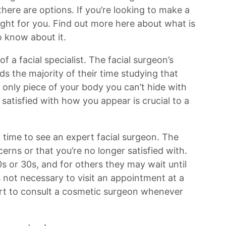
 there are options. If you’re looking to make a
ight for you. Find out more here about what is
o know about it.
of a facial specialist. The facial surgeon’s
s the majority of their time studying that
 only piece of your body you can’t hide with
satisfied with how you appear is crucial to a
 time to see an expert facial surgeon. The
erns or that you’re no longer satisfied with.
20s or 30s, and for others they may wait until
t is not necessary to visit an appointment at a
urt to consult a cosmetic surgeon whenever