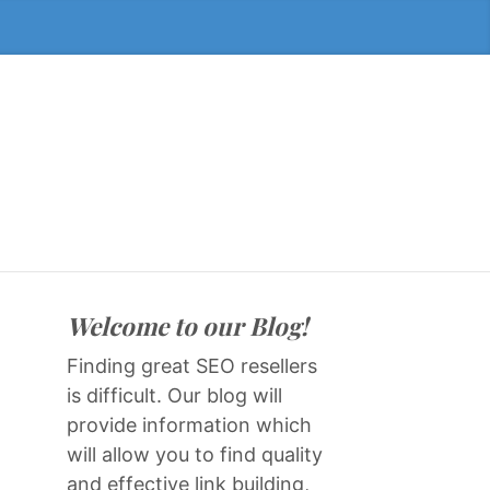
Welcome to our Blog!
Finding great SEO resellers
is difficult. Our blog will
provide information which
will allow you to find quality
and effective link building,