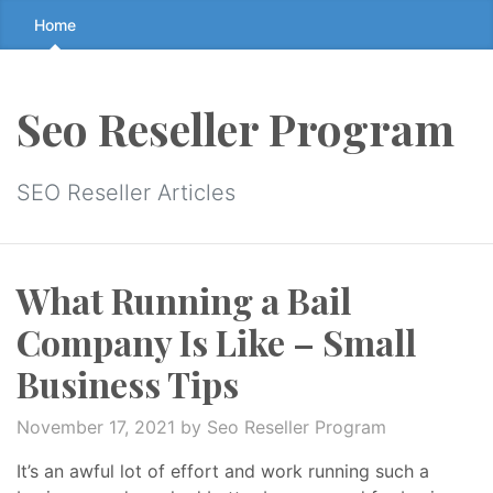
Skip
Home
to
the
content
Seo Reseller Program
↷
SEO Reseller Articles
What Running a Bail
Company Is Like – Small
Business Tips
November 17, 2021
by Seo Reseller Program
It’s an awful lot of effort and work running such a