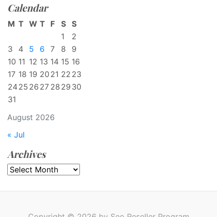
Calendar
M
T
W
T
F
S
S
1
2
3
4
5
6
7
8
9
10
11
12
13
14
15
16
17
18
19
20
21
22
23
24
25
26
27
28
29
30
31
August 2026
« Jul
Archives
Archives
Copyright © 2026 by Seo Reseller Program