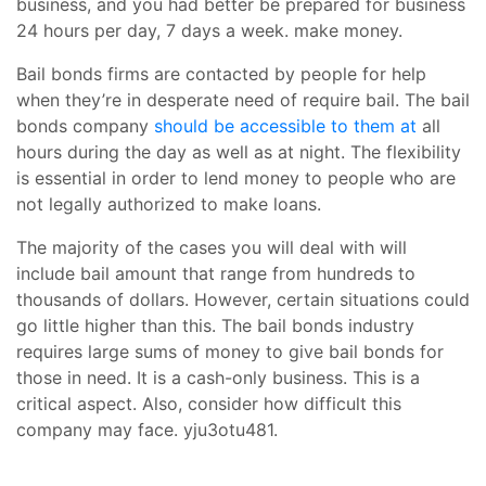
business, and you had better be prepared for business
24 hours per day, 7 days a week. make money.
Bail bonds firms are contacted by people for help
when they’re in desperate need of require bail. The bail
bonds company
should be accessible to them at
all
hours during the day as well as at night. The flexibility
is essential in order to lend money to people who are
not legally authorized to make loans.
The majority of the cases you will deal with will
include bail amount that range from hundreds to
thousands of dollars. However, certain situations could
go little higher than this. The bail bonds industry
requires large sums of money to give bail bonds for
those in need. It is a cash-only business. This is a
critical aspect. Also, consider how difficult this
company may face. yju3otu481.