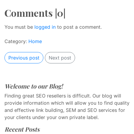
Comments |0|
You must be
logged in
to post a comment.
Category:
Home
Previous post
Next post
Welcome to our Blog!
Finding great SEO resellers is difficult. Our blog will
provide information which will allow you to find quality
and effective link building, SEM and SEO services for
your clients under your own private label.
Recent Posts