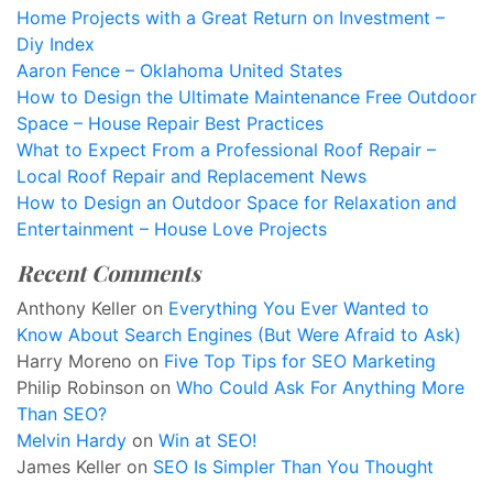
Home Projects with a Great Return on Investment –
Diy Index
Aaron Fence – Oklahoma United States
How to Design the Ultimate Maintenance Free Outdoor
Space – House Repair Best Practices
What to Expect From a Professional Roof Repair –
Local Roof Repair and Replacement News
How to Design an Outdoor Space for Relaxation and
Entertainment – House Love Projects
Recent Comments
Anthony Keller
on
Everything You Ever Wanted to
Know About Search Engines (But Were Afraid to Ask)
Harry Moreno
on
Five Top Tips for SEO Marketing
Philip Robinson
on
Who Could Ask For Anything More
Than SEO?
Melvin Hardy
on
Win at SEO!
James Keller
on
SEO Is Simpler Than You Thought