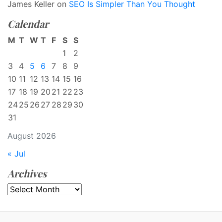
James Keller
on
SEO Is Simpler Than You Thought
Calendar
M
T
W
T
F
S
S
1
2
3
4
5
6
7
8
9
10
11
12
13
14
15
16
17
18
19
20
21
22
23
24
25
26
27
28
29
30
31
August 2026
« Jul
Archives
Archives