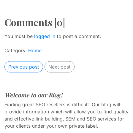
Comments |0|
You must be
logged in
to post a comment.
Category:
Home
Previous post
Next post
Welcome to our Blog!
Finding great SEO resellers is difficult. Our blog will
provide information which will allow you to find quality
and effective link building, SEM and SEO services for
your clients under your own private label.