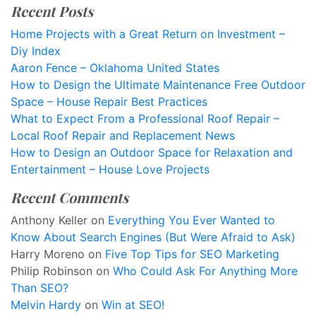
Recent Posts
Home Projects with a Great Return on Investment –
Diy Index
Aaron Fence – Oklahoma United States
How to Design the Ultimate Maintenance Free Outdoor
Space – House Repair Best Practices
What to Expect From a Professional Roof Repair –
Local Roof Repair and Replacement News
How to Design an Outdoor Space for Relaxation and
Entertainment – House Love Projects
Recent Comments
Anthony Keller
on
Everything You Ever Wanted to
Know About Search Engines (But Were Afraid to Ask)
Harry Moreno
on
Five Top Tips for SEO Marketing
Philip Robinson
on
Who Could Ask For Anything More
Than SEO?
Melvin Hardy
on
Win at SEO!