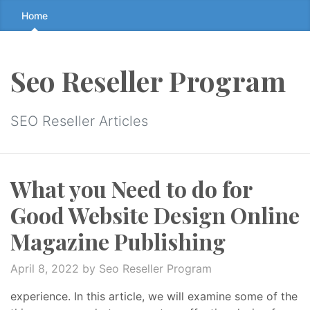
Skip
Home
to
the
content
Seo Reseller Program
↷
SEO Reseller Articles
What you Need to do for
Good Website Design Online
Magazine Publishing
April 8, 2022
by Seo Reseller Program
experience. In this article, we will examine some of the