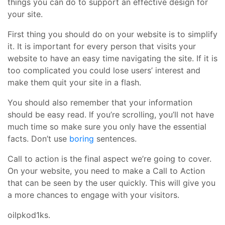
things you can do to support an effective design for
your site.
First thing you should do on your website is to simplify
it. It is important for every person that visits your
website to have an easy time navigating the site. If it is
too complicated you could lose users’ interest and
make them quit your site in a flash.
You should also remember that your information
should be easy read. If you’re scrolling, you’ll not have
much time so make sure you only have the essential
facts. Don’t use
boring
sentences.
Call to action is the final aspect we’re going to cover.
On your website, you need to make a Call to Action
that can be seen by the user quickly. This will give you
a more chances to engage with your visitors.
oilpkod1ks.