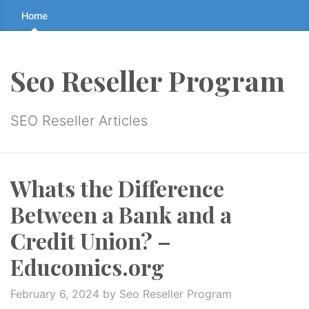
Skip
Home
to
the
content
Seo Reseller Program
↷
SEO Reseller Articles
Whats the Difference
Between a Bank and a
Credit Union? –
Educomics.org
February 6, 2024
by Seo Reseller Program