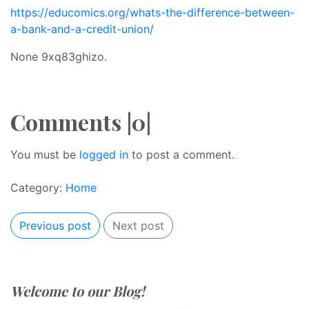
https://educomics.org/whats-the-difference-between-
a-bank-and-a-credit-union/
None 9xq83ghizo.
Comments |0|
You must be
logged in
to post a comment.
Category:
Home
Previous post
Next post
Welcome to our Blog!