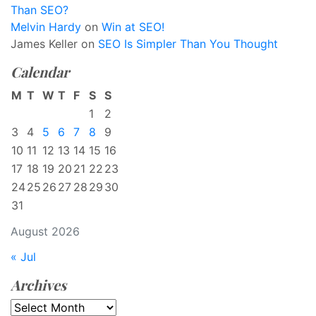
Than SEO?
Melvin Hardy
on
Win at SEO!
James Keller
on
SEO Is Simpler Than You Thought
Calendar
M
T
W
T
F
S
S
1
2
3
4
5
6
7
8
9
10
11
12
13
14
15
16
17
18
19
20
21
22
23
24
25
26
27
28
29
30
31
August 2026
« Jul
Archives
Archives