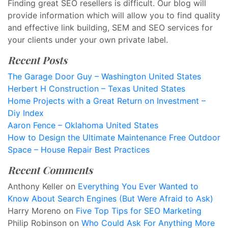
Finding great SEO resellers is difficult. Our blog will
provide information which will allow you to find quality
and effective link building, SEM and SEO services for
your clients under your own private label.
Recent Posts
The Garage Door Guy – Washington United States
Herbert H Construction – Texas United States
Home Projects with a Great Return on Investment –
Diy Index
Aaron Fence – Oklahoma United States
How to Design the Ultimate Maintenance Free Outdoor
Space – House Repair Best Practices
Recent Comments
Anthony Keller
on
Everything You Ever Wanted to
Know About Search Engines (But Were Afraid to Ask)
Harry Moreno
on
Five Top Tips for SEO Marketing
Philip Robinson
on
Who Could Ask For Anything More