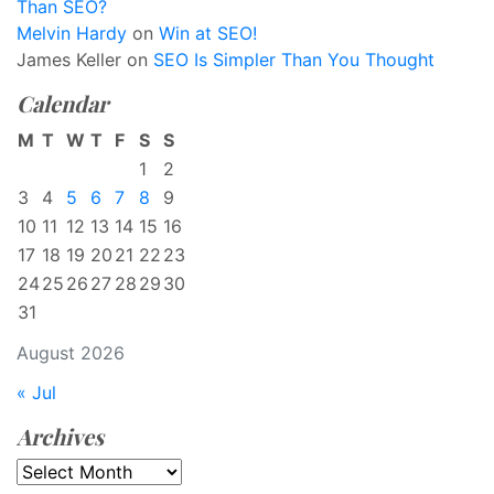
Than SEO?
Melvin Hardy
on
Win at SEO!
James Keller
on
SEO Is Simpler Than You Thought
Calendar
M
T
W
T
F
S
S
1
2
3
4
5
6
7
8
9
10
11
12
13
14
15
16
17
18
19
20
21
22
23
24
25
26
27
28
29
30
31
August 2026
« Jul
Archives
Archives