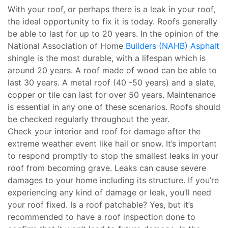
With your roof, or perhaps there is a leak in your roof,
the ideal opportunity to fix it is today. Roofs generally
be able to last for up to 20 years. In the opinion of the
National Association of Home
Builders (NAHB) Asphalt
shingle is the most durable, with a lifespan which is
around 20 years. A roof made of wood can be able to
last 30 years. A metal roof (40 -50 years) and a slate,
copper or tile can last for over 50 years. Maintenance
is essential in any one of these scenarios. Roofs should
be checked regularly throughout the year.
Check your interior and roof for damage after the
extreme weather event like hail or snow. It’s important
to respond promptly to stop the smallest leaks in your
roof from becoming grave. Leaks can cause severe
damages to your home including its structure. If you’re
experiencing any kind of damage or leak, you’ll need
your roof fixed. Is a roof patchable? Yes, but it’s
recommended to have a roof inspection done to