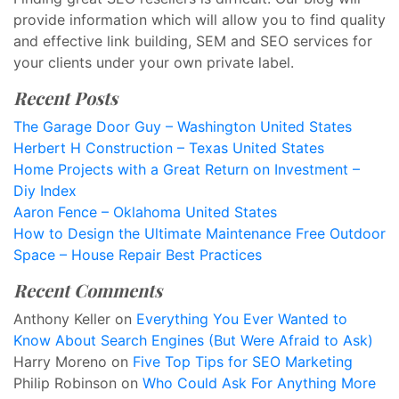
provide information which will allow you to find quality
and effective link building, SEM and SEO services for
your clients under your own private label.
Recent Posts
The Garage Door Guy – Washington United States
Herbert H Construction – Texas United States
Home Projects with a Great Return on Investment –
Diy Index
Aaron Fence – Oklahoma United States
How to Design the Ultimate Maintenance Free Outdoor
Space – House Repair Best Practices
Recent Comments
Anthony Keller
on
Everything You Ever Wanted to
Know About Search Engines (But Were Afraid to Ask)
Harry Moreno
on
Five Top Tips for SEO Marketing
Philip Robinson
on
Who Could Ask For Anything More