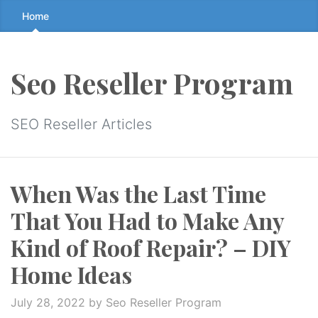
Skip
Home
to
the
content
Seo Reseller Program
↷
SEO Reseller Articles
When Was the Last Time
That You Had to Make Any
Kind of Roof Repair? – DIY
Home Ideas
July 28, 2022
by Seo Reseller Program