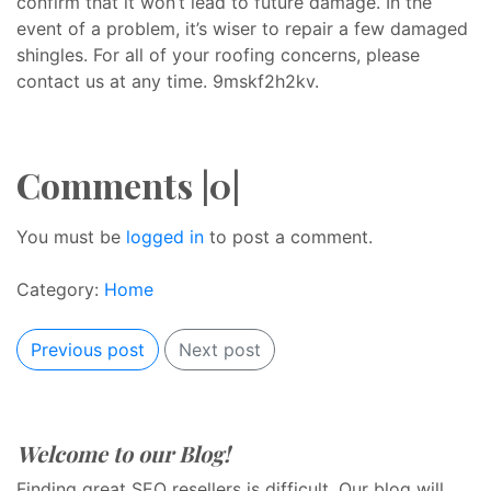
confirm that it won’t lead to future damage. In the
event of a problem, it’s wiser to repair a few damaged
shingles. For all of your roofing concerns, please
contact us at any time. 9mskf2h2kv.
Comments |0|
You must be
logged in
to post a comment.
Category:
Home
Previous post
Next post
Welcome to our Blog!
Finding great SEO resellers is difficult. Our blog will