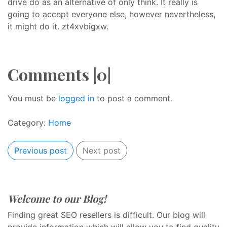
drive do as an alternative of only think. It really is
going to accept everyone else, however nevertheless,
it might do it. zt4xvbigxw.
Comments |0|
You must be
logged in
to post a comment.
Category:
Home
Previous post
Next post
Welcome to our Blog!
Finding great SEO resellers is difficult. Our blog will