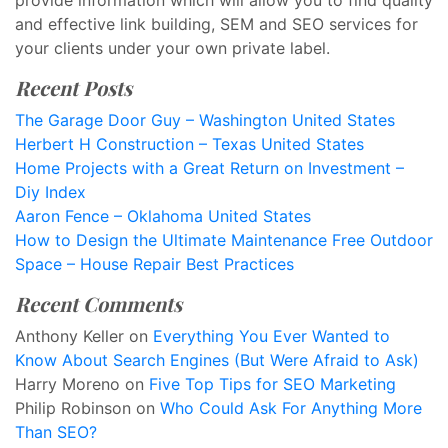
provide information which will allow you to find quality
and effective link building, SEM and SEO services for
your clients under your own private label.
Recent Posts
The Garage Door Guy – Washington United States
Herbert H Construction – Texas United States
Home Projects with a Great Return on Investment –
Diy Index
Aaron Fence – Oklahoma United States
How to Design the Ultimate Maintenance Free Outdoor
Space – House Repair Best Practices
Recent Comments
Anthony Keller
on
Everything You Ever Wanted to
Know About Search Engines (But Were Afraid to Ask)
Harry Moreno
on
Five Top Tips for SEO Marketing
Philip Robinson
on
Who Could Ask For Anything More
Than SEO?