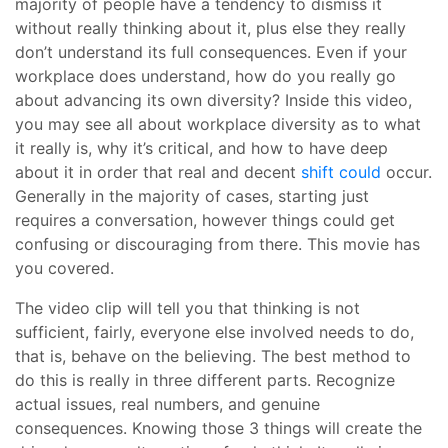
majority of people have a tendency to dismiss it
without really thinking about it, plus else they really
don’t understand its full consequences. Even if your
workplace does understand, how do you really go
about advancing its own diversity? Inside this video,
you may see all about workplace diversity as to what
it really is, why it’s critical, and how to have deep
about it in order that real and decent
shift could
occur.
Generally in the majority of cases, starting just
requires a conversation, however things could get
confusing or discouraging from there. This movie has
you covered.
The video clip will tell you that thinking is not
sufficient, fairly, everyone else involved needs to do,
that is, behave on the believing. The best method to
do this is really in three different parts. Recognize
actual issues, real numbers, and genuine
consequences. Knowing those 3 things will create the