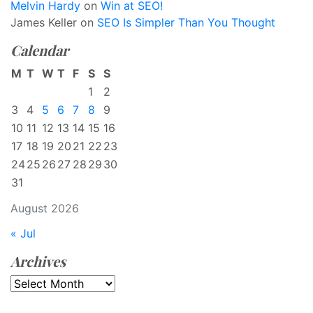
Melvin Hardy
on
Win at SEO!
James Keller
on
SEO Is Simpler Than You Thought
Calendar
M
T
W
T
F
S
S
1
2
3
4
5
6
7
8
9
10
11
12
13
14
15
16
17
18
19
20
21
22
23
24
25
26
27
28
29
30
31
August 2026
« Jul
Archives
Archives