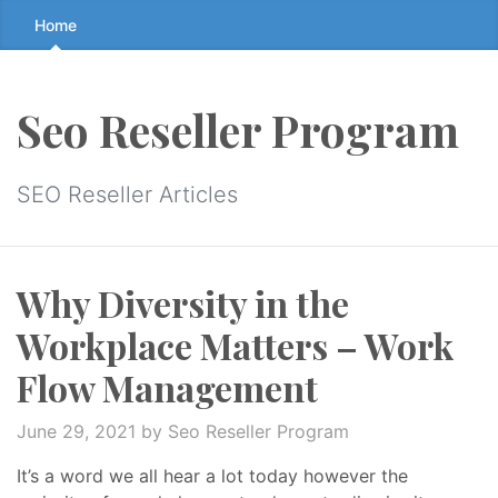
Skip
Home
to
the
content
Seo Reseller Program
↷
SEO Reseller Articles
Why Diversity in the
Workplace Matters – Work
Flow Management
June 29, 2021
by Seo Reseller Program
It’s a word we all hear a lot today however the