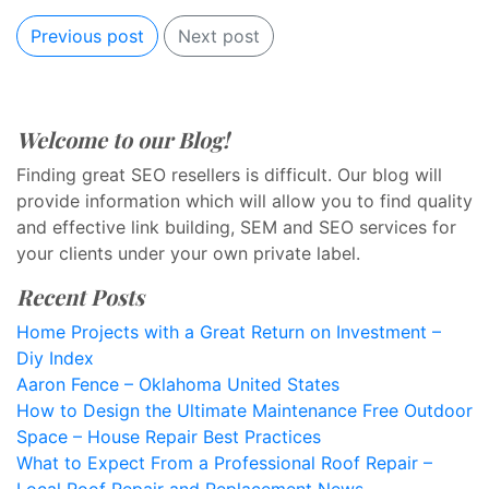
Previous post
Next post
Welcome to our Blog!
Finding great SEO resellers is difficult. Our blog will
provide information which will allow you to find quality
and effective link building, SEM and SEO services for
your clients under your own private label.
Recent Posts
Home Projects with a Great Return on Investment –
Diy Index
Aaron Fence – Oklahoma United States
How to Design the Ultimate Maintenance Free Outdoor
Space – House Repair Best Practices
What to Expect From a Professional Roof Repair –