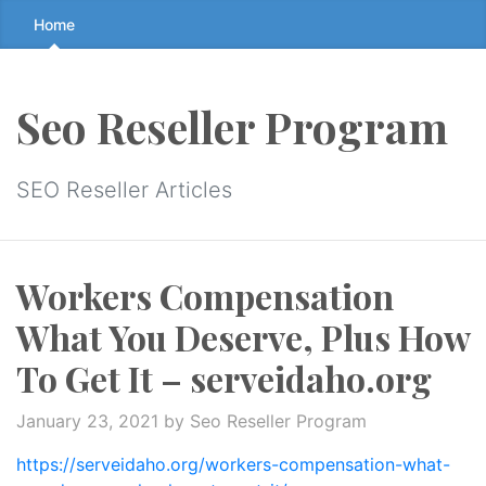
Skip
Home
to
the
content
Seo Reseller Program
↷
SEO Reseller Articles
Workers Compensation
What You Deserve, Plus How
To Get It – serveidaho.org
January 23, 2021
by Seo Reseller Program
https://serveidaho.org/workers-compensation-what-