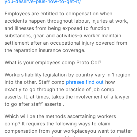
you-deserve-plus-how-to-get-it/
Employees are entitled to compensation when
accidents happen throughout labour, injuries at work,
and illnesses from being exposed to function
substances, gear, and activities–a worker maintain
settlement after an occupational injury covered from
the reparation insurance coverage.
What is your employees comp Proto Col?
Workers liability legislation by country vary in 1 region
into the other. Staff comp
phrases find out
how
exactly to go through the practice of job comp
asserts. It, at times, takes the involvement of a lawyer
to go after staff’ asserts .
Which will be the methods ascertaining workers
comp? It requires the following ways to claim
compensation from your workplaceyou want to matter