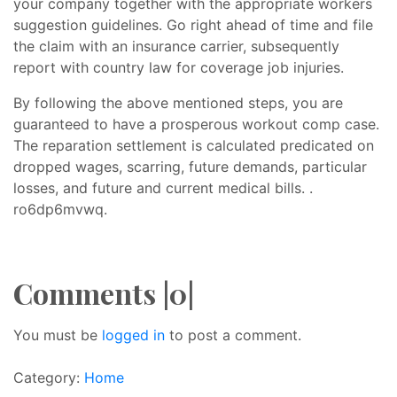
your company together with the appropriate workers
suggestion guidelines. Go right ahead of time and file
the claim with an insurance carrier, subsequently
report with country law for coverage job injuries.
By following the above mentioned steps, you are
guaranteed to have a prosperous workout comp case.
The reparation settlement is calculated predicated on
dropped wages, scarring, future demands, particular
losses, and future and current medical bills. .
ro6dp6mvwq.
Comments |0|
You must be
logged in
to post a comment.
Category:
Home