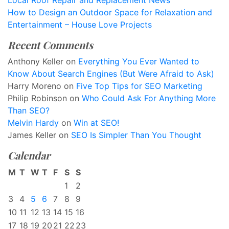
Local Roof Repair and Replacement News
How to Design an Outdoor Space for Relaxation and
Entertainment – House Love Projects
Recent Comments
Anthony Keller
on
Everything You Ever Wanted to
Know About Search Engines (But Were Afraid to Ask)
Harry Moreno
on
Five Top Tips for SEO Marketing
Philip Robinson
on
Who Could Ask For Anything More
Than SEO?
Melvin Hardy
on
Win at SEO!
James Keller
on
SEO Is Simpler Than You Thought
Calendar
M
T
W
T
F
S
S
1
2
3
4
5
6
7
8
9
10
11
12
13
14
15
16
17
18
19
20
21
22
23