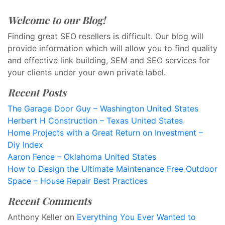
Welcome to our Blog!
Finding great SEO resellers is difficult. Our blog will
provide information which will allow you to find quality
and effective link building, SEM and SEO services for
your clients under your own private label.
Recent Posts
The Garage Door Guy – Washington United States
Herbert H Construction – Texas United States
Home Projects with a Great Return on Investment –
Diy Index
Aaron Fence – Oklahoma United States
How to Design the Ultimate Maintenance Free Outdoor
Space – House Repair Best Practices
Recent Comments
Anthony Keller
on
Everything You Ever Wanted to