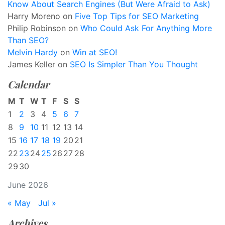
Know About Search Engines (But Were Afraid to Ask)
Harry Moreno
on
Five Top Tips for SEO Marketing
Philip Robinson
on
Who Could Ask For Anything More
Than SEO?
Melvin Hardy
on
Win at SEO!
James Keller
on
SEO Is Simpler Than You Thought
Calendar
M
T
W
T
F
S
S
1
2
3
4
5
6
7
8
9
10
11
12
13
14
15
16
17
18
19
20
21
22
23
24
25
26
27
28
29
30
June 2026
« May
Jul »
Archives