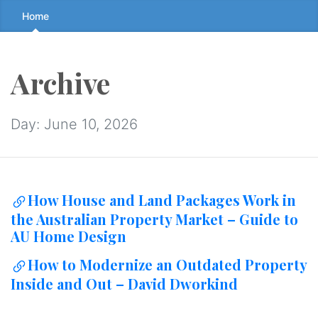
Skip
Home
to
the
content
Archive
↷
Day:
June 10, 2026
How House and Land Packages Work in
the Australian Property Market – Guide to
AU Home Design
How to Modernize an Outdated Property
Inside and Out – David Dworkind