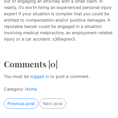
out of engaging an attorney with a small claim. In
reality, it’s worth hiring an experienced personal injury
expert if your situation is complex that you could be
entitled to compensation and/or punitive damages. A
reputable lawyer could be engaged in a situation
involving medical malpractice, an employment-related
injury or a car accident. s36laqrev3.
Comments |0|
You must be
logged in
to post a comment.
Category:
Home
Previous post
Next post