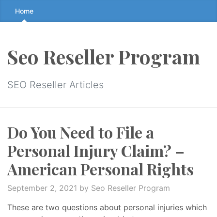
Skip
Home
to
the
content
Seo Reseller Program
↷
SEO Reseller Articles
Do You Need to File a
Personal Injury Claim? –
American Personal Rights
September 2, 2021
by Seo Reseller Program
These are two questions about personal injuries which