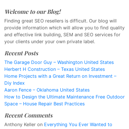
Welcome to our Blog!
Finding great SEO resellers is difficult. Our blog will
provide information which will allow you to find quality
and effective link building, SEM and SEO services for
your clients under your own private label.
Recent Posts
The Garage Door Guy – Washington United States
Herbert H Construction – Texas United States
Home Projects with a Great Return on Investment –
Diy Index
Aaron Fence – Oklahoma United States
How to Design the Ultimate Maintenance Free Outdoor
Space – House Repair Best Practices
Recent Comments
Anthony Keller
on
Everything You Ever Wanted to