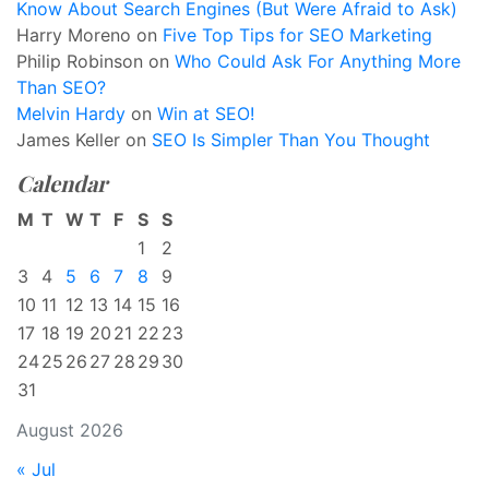
Know About Search Engines (But Were Afraid to Ask)
Harry Moreno
on
Five Top Tips for SEO Marketing
Philip Robinson
on
Who Could Ask For Anything More
Than SEO?
Melvin Hardy
on
Win at SEO!
James Keller
on
SEO Is Simpler Than You Thought
Calendar
M
T
W
T
F
S
S
1
2
3
4
5
6
7
8
9
10
11
12
13
14
15
16
17
18
19
20
21
22
23
24
25
26
27
28
29
30
31
August 2026
« Jul