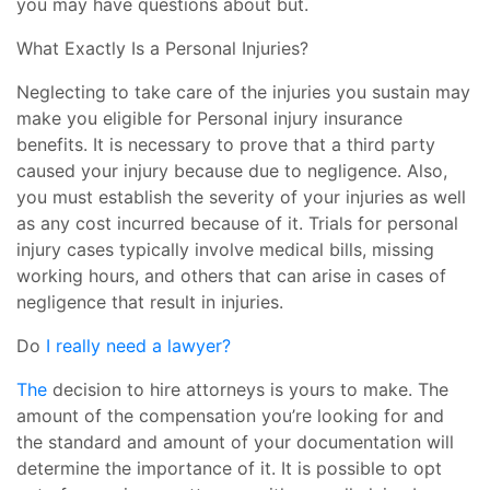
you may have questions about but.
What Exactly Is a Personal Injuries?
Neglecting to take care of the injuries you sustain may
make you eligible for Personal injury insurance
benefits. It is necessary to prove that a third party
caused your injury because due to negligence. Also,
you must establish the severity of your injuries as well
as any cost incurred because of it. Trials for personal
injury cases typically involve medical bills, missing
working hours, and others that can arise in cases of
negligence that result in injuries.
Do
I really need a lawyer?
The
decision to hire attorneys is yours to make. The
amount of the compensation you’re looking for and
the standard and amount of your documentation will
determine the importance of it. It is possible to opt