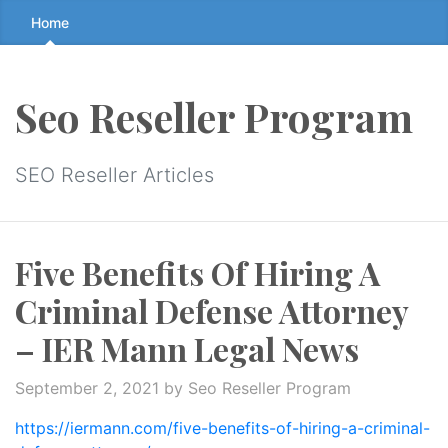
Skip
Home
to
the
content
Seo Reseller Program
↷
SEO Reseller Articles
Five Benefits Of Hiring A
Criminal Defense Attorney
– IER Mann Legal News
September 2, 2021
by Seo Reseller Program
https://iermann.com/five-benefits-of-hiring-a-criminal-