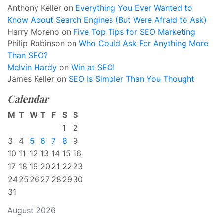
Anthony Keller
on
Everything You Ever Wanted to
Know About Search Engines (But Were Afraid to Ask)
Harry Moreno
on
Five Top Tips for SEO Marketing
Philip Robinson
on
Who Could Ask For Anything More
Than SEO?
Melvin Hardy
on
Win at SEO!
James Keller
on
SEO Is Simpler Than You Thought
Calendar
M
T
W
T
F
S
S
1
2
3
4
5
6
7
8
9
10
11
12
13
14
15
16
17
18
19
20
21
22
23
24
25
26
27
28
29
30
31
August 2026