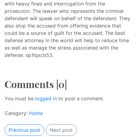
with heavy fines and interrogation from the
prosecutor. The lawyer who represents the criminal
defendant will speak on behalf of the defendant. They
also stop the accused from offering evidence that
could be a source of guilt for the accused. The best
defense attorney in the world will help to reduce time
as well as manage the stress associated with the
defense. sp1lqxcb53.
Comments |0|
You must be
logged in
to post a comment.
Category:
Home
Previous post
Next post