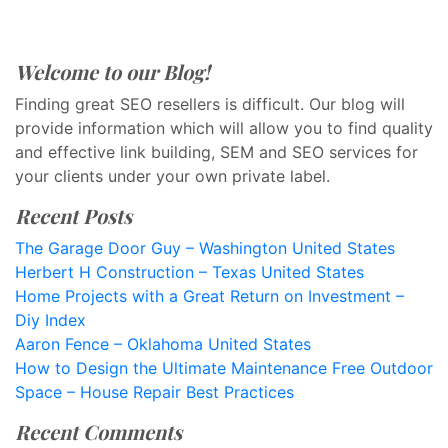
Welcome to our Blog!
Finding great SEO resellers is difficult. Our blog will
provide information which will allow you to find quality
and effective link building, SEM and SEO services for
your clients under your own private label.
Recent Posts
The Garage Door Guy – Washington United States
Herbert H Construction – Texas United States
Home Projects with a Great Return on Investment –
Diy Index
Aaron Fence – Oklahoma United States
How to Design the Ultimate Maintenance Free Outdoor
Space – House Repair Best Practices
Recent Comments