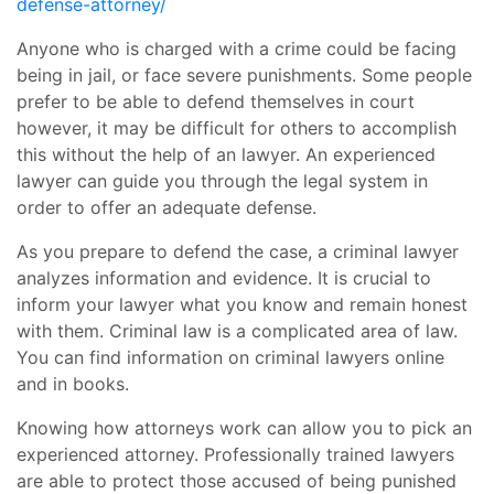
defense-attorney/
Anyone who is charged with a crime could be facing
being in jail, or face severe punishments. Some people
prefer to be able to defend themselves in court
however, it may be difficult for others to accomplish
this without the help of an lawyer. An experienced
lawyer can guide you through the legal system in
order to offer an adequate defense.
As you prepare to defend the case, a criminal lawyer
analyzes information and evidence. It is crucial to
inform your lawyer what you know and remain honest
with them. Criminal law is a complicated area of law.
You can find information on criminal lawyers online
and in books.
Knowing how attorneys work can allow you to pick an
experienced attorney. Professionally trained lawyers
are able to protect those accused of being punished