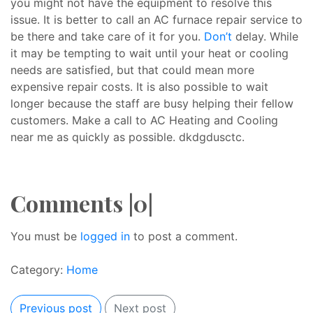
you might not have the equipment to resolve this
issue. It is better to call an AC furnace repair service to
be there and take care of it for you.
Don’t
delay. While
it may be tempting to wait until your heat or cooling
needs are satisfied, but that could mean more
expensive repair costs. It is also possible to wait
longer because the staff are busy helping their fellow
customers. Make a call to AC Heating and Cooling
near me as quickly as possible. dkdgdusctc.
Comments |0|
You must be
logged in
to post a comment.
Category:
Home
Previous post
Next post