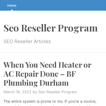
Skip
Home
to
the
content
Seo Reseller Program
↷
SEO Reseller Articles
When You Need Heater or
AC Repair Done – BF
Plumbing Durham
March 18, 2022
by Seo Reseller Program
The entire system is prone to ms. If you’re a novice,