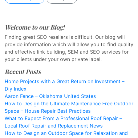
Welcome to our Blog!
Finding great SEO resellers is difficult. Our blog will
provide information which will allow you to find quality
and effective link building, SEM and SEO services for
your clients under your own private label.
Recent Posts
Home Projects with a Great Return on Investment –
Diy Index
Aaron Fence – Oklahoma United States
How to Design the Ultimate Maintenance Free Outdoor
Space – House Repair Best Practices
What to Expect From a Professional Roof Repair –
Local Roof Repair and Replacement News
How to Design an Outdoor Space for Relaxation and