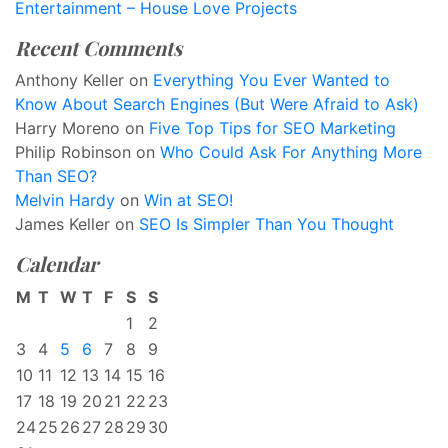
Entertainment – House Love Projects
Recent Comments
Anthony Keller
on
Everything You Ever Wanted to
Know About Search Engines (But Were Afraid to Ask)
Harry Moreno
on
Five Top Tips for SEO Marketing
Philip Robinson
on
Who Could Ask For Anything More
Than SEO?
Melvin Hardy
on
Win at SEO!
James Keller
on
SEO Is Simpler Than You Thought
Calendar
M
T
W
T
F
S
S
1
2
3
4
5
6
7
8
9
10
11
12
13
14
15
16
17
18
19
20
21
22
23
24
25
26
27
28
29
30